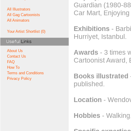
Guardian (1980-88)
All Illustrators
Car Mart, Enjoying
All Gag Cartoonists
All Animators
Exhibitions
- Barb
Your Artist Shortlist (0)
Hurriyet, Istanbul.
Useful
Links
Awards
- 3 times w
About Us
Contact Us
Cartoonist Award,
FAQ
How To
Terms and Conditions
Books illustrated
Privacy Policy
published.
Location
- Wendov
Hobbies
- Walking,