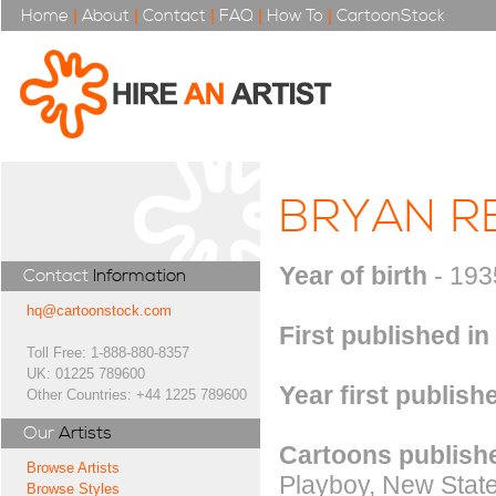
Home
|
About
|
Contact
|
FAQ
|
How To
|
CartoonStock
BRYAN R
Year of birth
- 193
Contact
Information
hq@cartoonstock.com
First published in
Toll Free: 1-888-880-8357
UK: 01225 789600
Year first publish
Other Countries: +44 1225 789600
Our
Artists
Cartoons publishe
Browse Artists
Playboy, New State
Browse Styles