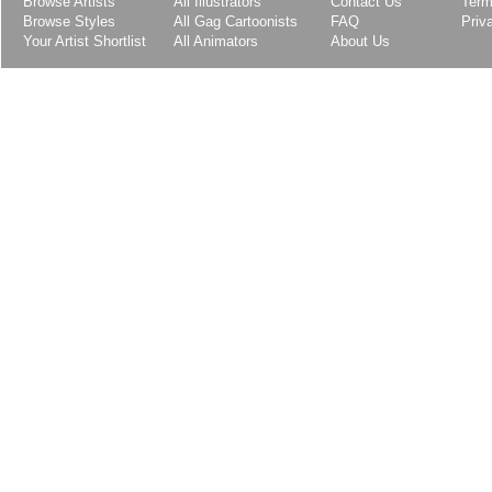
Browse Artists
All Illustrators
Contact Us
Term
Browse Styles
All Gag Cartoonists
FAQ
Priv
Your Artist Shortlist
All Animators
About Us