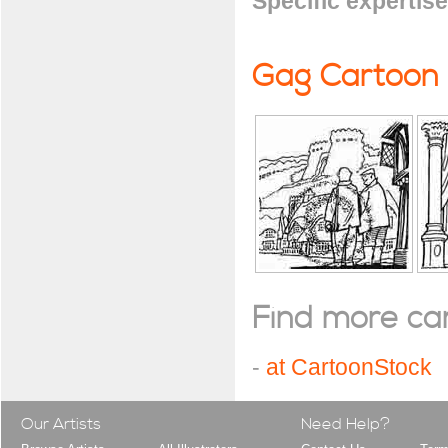
Specific expertise
Gag Cartoon
Find more cart
-
at CartoonStock
Our Artists
Need Help?