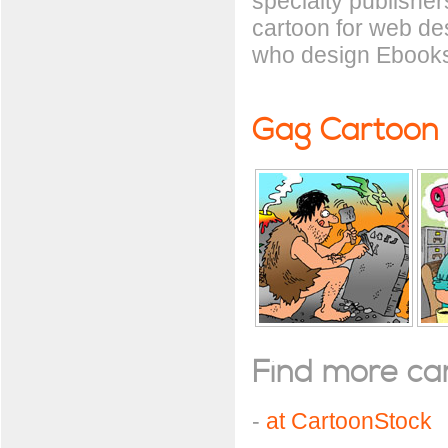
specialty publisher
cartoon for web de
who design Ebooks
Gag Cartoon
Find more cart
-
at CartoonStock