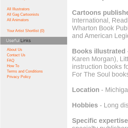
All Illustrators
Cartoons publishe
All Gag Cartoonists
International, Rea
All Animators
Wharton Book Publi
Your Artist Shortlist (0)
and American Legi
Useful
Links
Books illustrated
About Us
Contact Us
Karen Morgan), Litt
FAQ
instruction books 
How To
Terms and Conditions
For The Soul books 
Privacy Policy
Location
- Michiga
Hobbies
- Long dis
Specific expertise