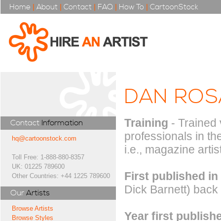
Home
|
About
|
Contact
|
FAQ
|
How To
|
CartoonStock
DAN ROS
Training
- Trained 
Contact
Information
professionals in th
hq@cartoonstock.com
i.e., magazine artis
Toll Free: 1-888-880-8357
UK: 01225 789600
First published in
Other Countries: +44 1225 789600
Dick Barnett) back
Our
Artists
Browse Artists
Year first publish
Browse Styles