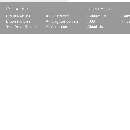
Our Artists
Need Help?
Browse Artists
All Illustrators
Contact Us
Term
Browse Styles
All Gag Cartoonists
FAQ
Priv
Your Artist Shortlist
All Animators
About Us