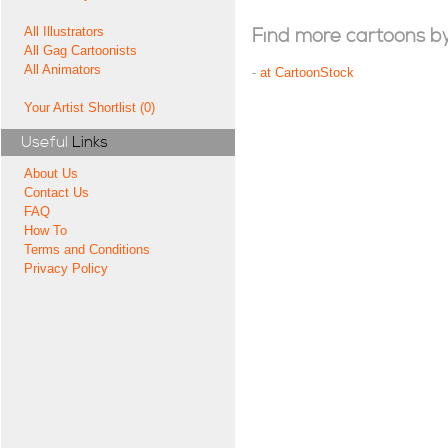
All Illustrators
Find more cartoons by t
All Gag Cartoonists
All Animators
-
at CartoonStock
Your Artist Shortlist (0)
Useful
Links
About Us
Contact Us
FAQ
How To
Terms and Conditions
Privacy Policy