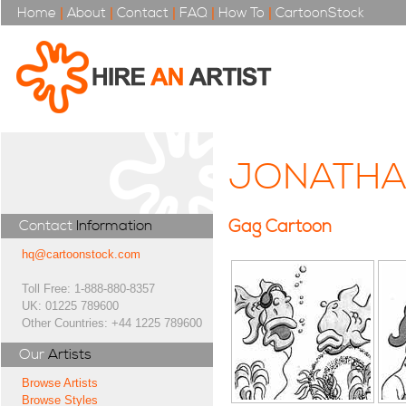
Home
|
About
|
Contact
|
FAQ
|
How To
|
CartoonStock
JONATHA
Gag Cartoon
Contact
Information
hq@cartoonstock.com
Toll Free: 1-888-880-8357
UK: 01225 789600
Other Countries: +44 1225 789600
Our
Artists
Browse Artists
Browse Styles