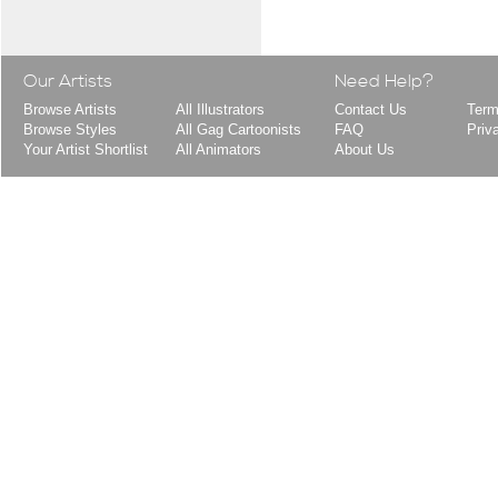
Our Artists
Need Help?
Browse Artists
All Illustrators
Contact Us
Term
Browse Styles
All Gag Cartoonists
FAQ
Priv
Your Artist Shortlist
All Animators
About Us