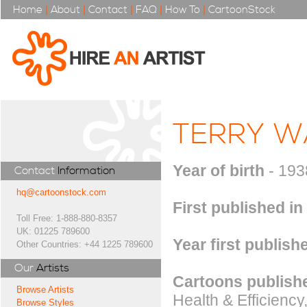
Home
|
About
|
Contact
|
FAQ
|
How To
|
CartoonStock
TERRY W
Year of birth
- 193
Contact
Information
hq@cartoonstock.com
First published in
Toll Free: 1-888-880-8357
UK: 01225 789600
Year first publish
Other Countries: +44 1225 789600
Our
Artists
Cartoons publishe
Browse Artists
Health & Efficienc
Browse Styles