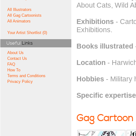
About Cats, Wild A
All Illustrators
All Gag Cartoonists
Exhibitions
- Carto
All Animators
Exhibitions.
Your Artist Shortlist (0)
Useful
Links
Books illustrated
About Us
Contact Us
Location
- Harwich
FAQ
How To
Terms and Conditions
Hobbies
- Military 
Privacy Policy
Specific expertise
Gag Cartoon