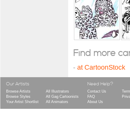
Find more cart
-
at CartoonStock
Our Artists
Need Help?
Browse Artists
All Illustrators
Contact Us
Term
Browse Styles
All Gag Cartoonists
FAQ
Priv
Your Artist Shortlist
All Animators
About Us