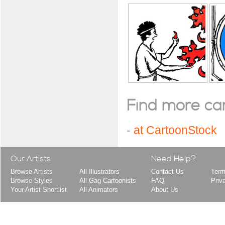
Find more cart
-
at CartoonStock
Our Artists
Need Help?
Browse Artists
All Illustrators
Contact Us
Term
Browse Styles
All Gag Cartoonists
FAQ
Priv
Your Artist Shortlist
All Animators
About Us