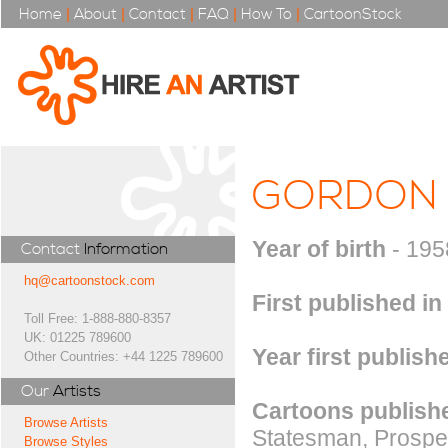
Home
|
About
|
Contact
|
FAQ
|
How To
|
CartoonStock
GORDON
Year of birth
- 195
Contact
Information
hq@cartoonstock.com
First published in
Toll Free: 1-888-880-8357
UK: 01225 789600
Year first publish
Other Countries: +44 1225 789600
Our
Artists
Cartoons publishe
Browse Artists
Statesman, Prospe
Browse Styles