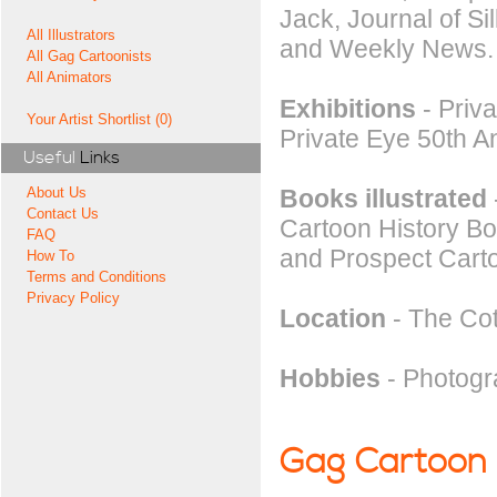
Jack, Journal of S
All Illustrators
and Weekly News.
All Gag Cartoonists
All Animators
Exhibitions
- Priv
Your Artist Shortlist (0)
Private Eye 50th A
Useful
Links
Books illustrated
About Us
Contact Us
Cartoon History Bo
FAQ
and Prospect Cart
How To
Terms and Conditions
Privacy Policy
Location
- The Co
Hobbies
- Photogr
Gag Cartoon