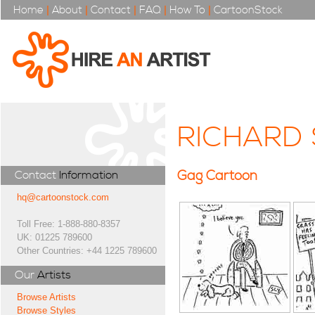
Home
|
About
|
Contact
|
FAQ
|
How To
|
CartoonStock
RICHARD 
Gag Cartoon
Contact
Information
hq@cartoonstock.com
Toll Free: 1-888-880-8357
UK: 01225 789600
Other Countries: +44 1225 789600
Our
Artists
Browse Artists
Browse Styles