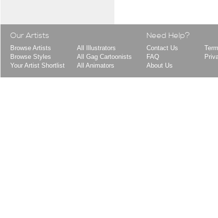
Our Artists
Need Help?
Browse Artists
All Illustrators
Contact Us
Term
Browse Styles
All Gag Cartoonists
FAQ
Priv
Your Artist Shortlist
All Animators
About Us