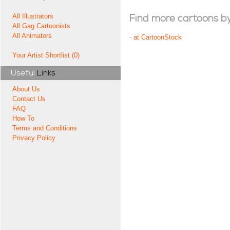
All Illustrators
Find more cartoons by t
All Gag Cartoonists
All Animators
-
at CartoonStock
Your Artist Shortlist (0)
Useful
Links
About Us
Contact Us
FAQ
How To
Terms and Conditions
Privacy Policy