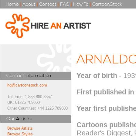
Home
|
About
|
Contact
|
FAQ
|
How To
|
CartoonStock
ARNALDO
Year of birth
- 193
Contact
Information
hq@cartoonstock.com
First published in
Toll Free: 1-888-880-8357
UK: 01225 789600
Year first publish
Other Countries: +44 1225 789600
Our
Artists
Cartoons publishe
Browse Artists
Reader's Diggest, 
Browse Styles