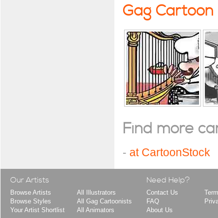
Gag Cartoon
Find more cart
-
at CartoonStock
Our Artists
Need Help?
Browse Artists
All Illustrators
Contact Us
Term
Browse Styles
All Gag Cartoonists
FAQ
Priv
Your Artist Shortlist
All Animators
About Us