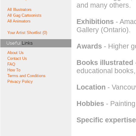
and many others.
All Illustrators
All Gag Cartoonists
Exhibitions
- Amado
All Animators
Gallery (Ontario).
Your Artist Shortlist (0)
Useful
Links
Awards
- Higher g
About Us
Contact Us
Books illustrated
FAQ
educational books,
How To
Terms and Conditions
Privacy Policy
Location
- Vancou
Hobbies
- Painting
Specific expertise