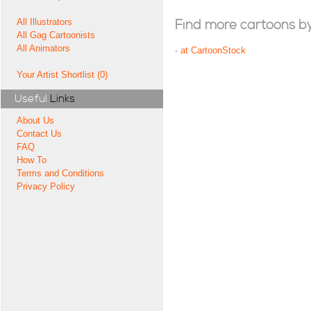
All Illustrators
Find more cartoons by t
All Gag Cartoonists
All Animators
-
at CartoonStock
Your Artist Shortlist (0)
Useful
Links
About Us
Contact Us
FAQ
How To
Terms and Conditions
Privacy Policy