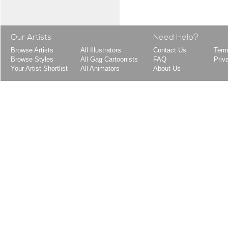
Our Artists
Need Help?
Browse Artists
All Illustrators
Contact Us
Term
Browse Styles
All Gag Cartoonists
FAQ
Priv
Your Artist Shortlist
All Animators
About Us