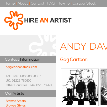
Home
|
About
|
Contact
|
FAQ
|
How To
|
CartoonStock
ANDY DA
Gag Cartoon
Contact
Information
hq@cartoonstock.com
Toll Free: 1-888-880-8357
UK: 01225 789600
Other Countries: +44 1225 789600
Our
Artists
Browse Artists
Browse Styles