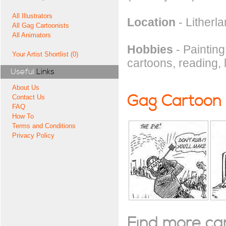
All Illustrators
Location
- Litherl
All Gag Cartoonists
All Animators
Hobbies
- Painting
Your Artist Shortlist (0)
cartoons, reading, 
Useful
Links
About Us
Gag Cartoon
Contact Us
FAQ
How To
Terms and Conditions
Privacy Policy
Find more cart