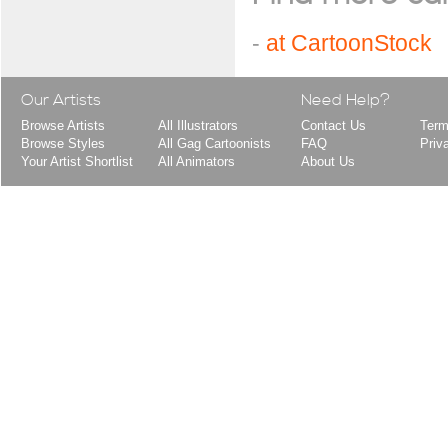
-
at CartoonStock
Our Artists
Need Help?
Browse Artists
All Illustrators
Contact Us
Term
Browse Styles
All Gag Cartoonists
FAQ
Priv
Your Artist Shortlist
All Animators
About Us