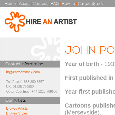
Home
|
About
|
Contact
|
FAQ
|
How To
|
CartoonStock
JOHN P
Year of birth
- 193
Contact
Information
hq@cartoonstock.com
First published in
Toll Free: 1-888-880-8357
UK: 01225 789600
Year first publish
Other Countries: +44 1225 789600
Our
Artists
Cartoons publishe
Browse Artists
(Merseyside).
Browse Styles