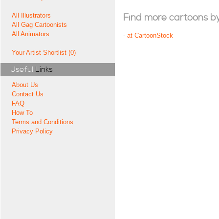
All Illustrators
Find more cartoons by t
All Gag Cartoonists
All Animators
-
at CartoonStock
Your Artist Shortlist (0)
Useful
Links
About Us
Contact Us
FAQ
How To
Terms and Conditions
Privacy Policy