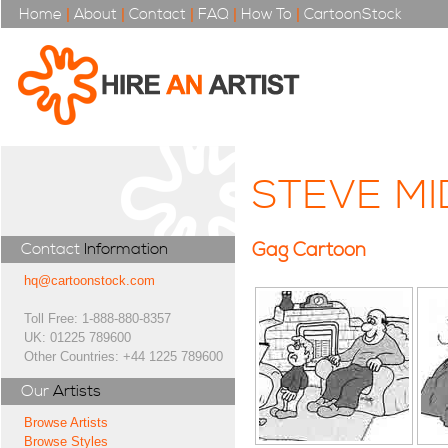
Home
|
About
|
Contact
|
FAQ
|
How To
|
CartoonStock
STEVE M
Gag Cartoon
Contact
Information
hq@cartoonstock.com
Toll Free: 1-888-880-8357
UK: 01225 789600
Other Countries: +44 1225 789600
Our
Artists
Browse Artists
Browse Styles