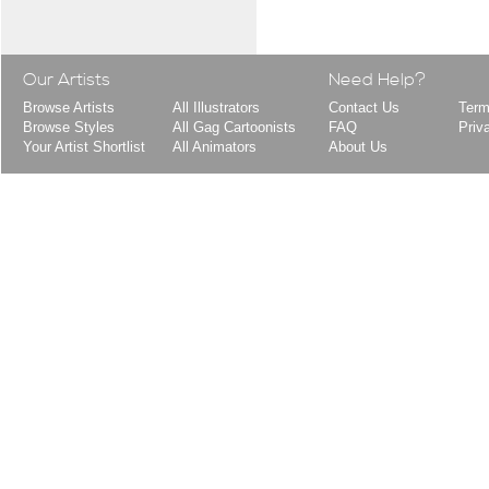
Our Artists
Need Help?
Browse Artists
All Illustrators
Contact Us
Term
Browse Styles
All Gag Cartoonists
FAQ
Priv
Your Artist Shortlist
All Animators
About Us