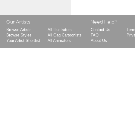
Our Artists
Need Help?
Browse Artists
All Illustrators
Contact Us
Term
Browse Styles
All Gag Cartoonists
FAQ
Priv
Your Artist Shortlist
All Animators
About Us