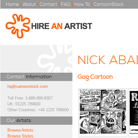
Home
|
About
|
Contact
|
FAQ
|
How To
|
CartoonStock
NICK ABA
Gag Cartoon
Contact
Information
hq@cartoonstock.com
Toll Free: 1-888-880-8357
UK: 01225 789600
Other Countries: +44 1225 789600
Our
Artists
Browse Artists
Browse Styles