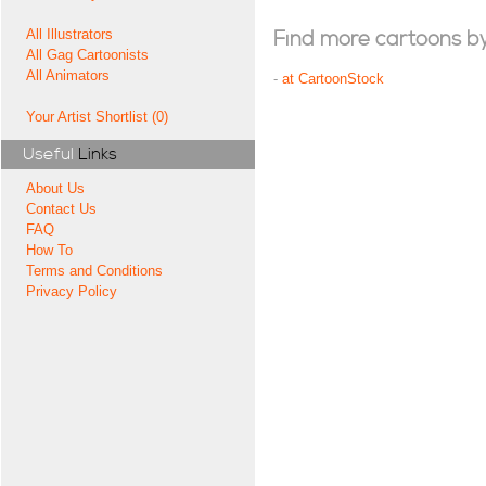
All Illustrators
Find more cartoons by t
All Gag Cartoonists
All Animators
-
at CartoonStock
Your Artist Shortlist (0)
Useful
Links
About Us
Contact Us
FAQ
How To
Terms and Conditions
Privacy Policy