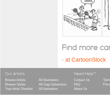
Find more cart
-
at CartoonStock
Our Artists
Need Help?
Browse Artists
All Illustrators
Contact Us
Term
Browse Styles
All Gag Cartoonists
FAQ
Priv
Your Artist Shortlist
All Animators
About Us