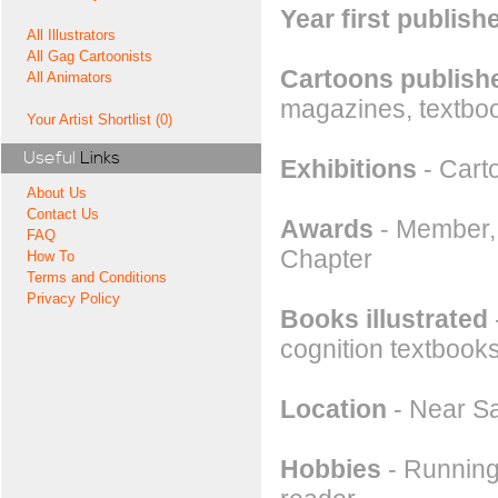
Year first publish
All Illustrators
All Gag Cartoonists
Cartoons publishe
All Animators
magazines, textboo
Your Artist Shortlist (0)
Useful
Links
Exhibitions
- Cart
About Us
Contact Us
Awards
- Member, 
FAQ
Chapter
How To
Terms and Conditions
Privacy Policy
Books illustrated
cognition textbook
Location
- Near Sa
Hobbies
- Running,