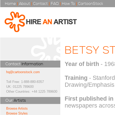
Home
|
About
|
Contact
|
FAQ
|
How To
|
CartoonStock
BETSY S
Year of birth
- 196
Contact
Information
hq@cartoonstock.com
Training
- Stanford
Toll Free: 1-888-880-8357
Drawing/Emphasis
UK: 01225 789600
Other Countries: +44 1225 789600
First published in
Our
Artists
newspapers across
Browse Artists
Browse Styles