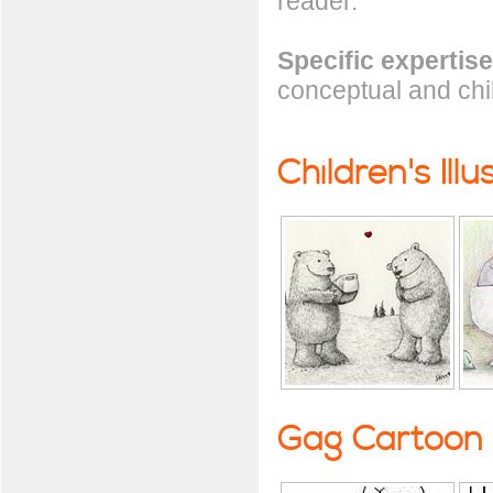
reader.
Specific expertise
conceptual and child
Children's Illu
Gag Cartoon