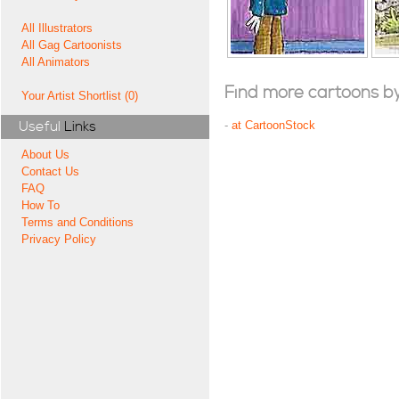
All Illustrators
All Gag Cartoonists
All Animators
Find more cartoons by t
Your Artist Shortlist (0)
Useful
Links
-
at CartoonStock
About Us
Contact Us
FAQ
How To
Terms and Conditions
Privacy Policy