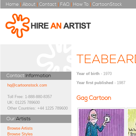
Home
|
About
|
Contact
|
FAQ
|
How To
|
CartoonStock
TEABEAR
Year of birth
- 1970
Contact
Information
Year first published
- 1987
hq@cartoonstock.com
Toll Free: 1-888-880-8357
Gag Cartoon
UK: 01225 789600
Other Countries: +44 1225 789600
Our
Artists
Browse Artists
Browse Styles