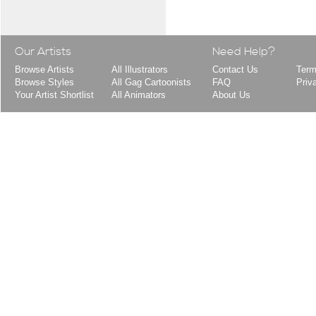
Our Artists
Need Help?
Browse Artists
All Illustrators
Contact Us
Term
Browse Styles
All Gag Cartoonists
FAQ
Priv
Your Artist Shortlist
All Animators
About Us