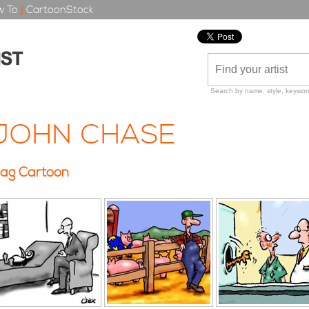
 To
|
CartoonStock
Search by name, style, keyword
JOHN CHASE
ag Cartoon