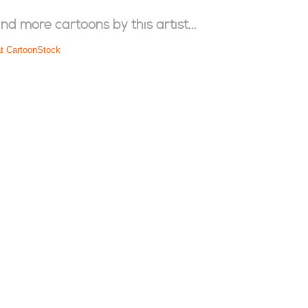
ind more cartoons by this artist...
at CartoonStock