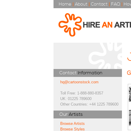
Home
|
About
|
Contact
|
FAQ
|
How
G
Contact
Information
hq@cartoonstock.com
Toll Free: 1-888-880-8357
UK: 01225 789600
Other Countries: +44 1225 789600
Our
Artists
Browse Artists
Browse Styles