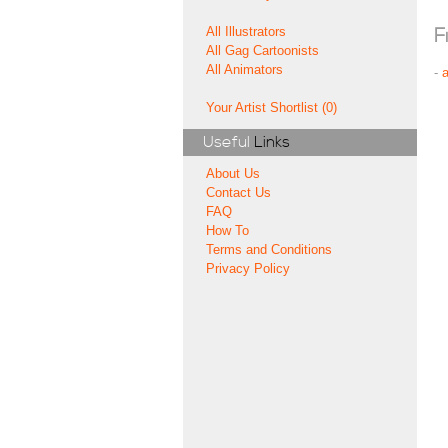
All Illustrators
F
All Gag Cartoonists
All Animators
-
Your Artist Shortlist (0)
Useful
Links
About Us
Contact Us
FAQ
How To
Terms and Conditions
Privacy Policy