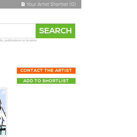
Your Artist Shortlist (0)
s, publications or location
CONTACT THE ARTIST
ADD TO SHORTLIST