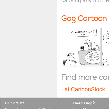
causing any hurt fe
Gag Cartoon
Find more cart
-
at CartoonStock
Our Artists
Need Help?