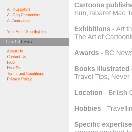
Cartoons publishe
All Illustrators
Sun,Tabaret,Mac T
All Gag Cartoonists
All Animators
Exhibitions
- Art 
Your Artist Shortlist (0)
The Art of Cartoo
Useful
Links
Awards
- BC News
About Us
Contact Us
FAQ
Books illustrated
How To
Terms and Conditions
Travel Tips, Never 
Privacy Policy
Location
- British
Hobbies
- Travelli
Specific expertise