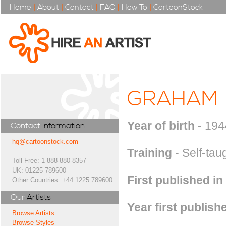
Home
|
About
|
Contact
|
FAQ
|
How To
|
CartoonStock
GRAHAM
Year of birth
- 194
Contact
Information
hq@cartoonstock.com
Training
- Self-tau
Toll Free: 1-888-880-8357
UK: 01225 789600
First published in
Other Countries: +44 1225 789600
Our
Artists
Year first publish
Browse Artists
Browse Styles