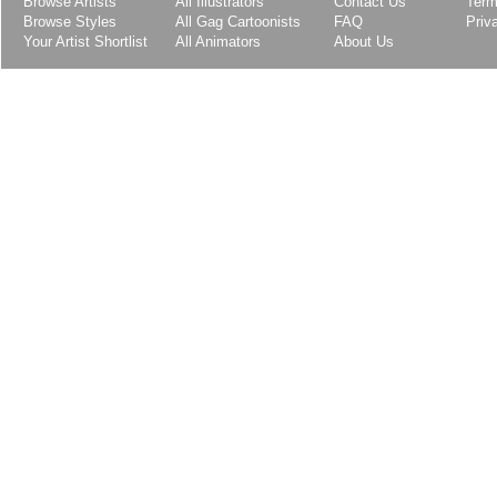
Browse Artists
All Illustrators
Contact Us
Term
Browse Styles
All Gag Cartoonists
FAQ
Priv
Your Artist Shortlist
All Animators
About Us