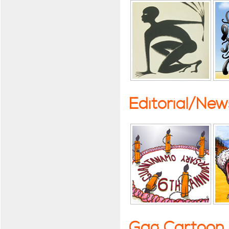
Editorial/Ne
Gag Cartoon