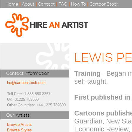
Home
|
About
|
Contact
|
FAQ
|
How To
|
CartoonStock
LEWIS P
Training
- Began in
Contact
Information
self-taught.
hq@cartoonstock.com
Toll Free: 1-888-880-8357
First published in
UK: 01225 789600
Other Countries: +44 1225 789600
Cartoons publishe
Our
Artists
Guardian, New Stat
Browse Artists
Economic Review, A
Browse Styles