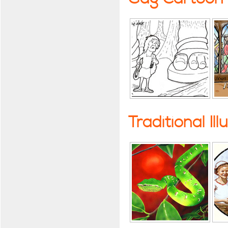
Traditional Ill