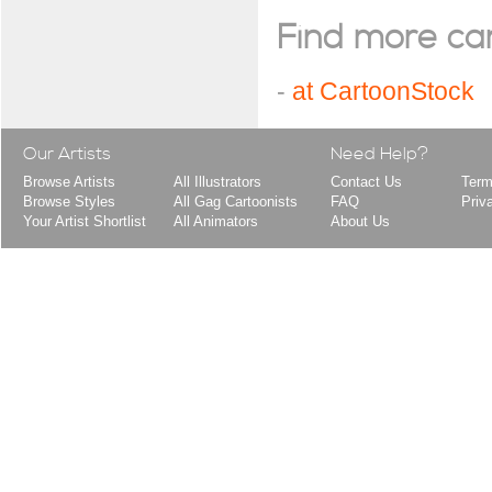
Find more cart
-
at CartoonStock
Our Artists
Need Help?
Browse Artists
All Illustrators
Contact Us
Term
Browse Styles
All Gag Cartoonists
FAQ
Priv
Your Artist Shortlist
All Animators
About Us