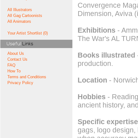
Convergence Magaz
All Illustrators
Dimension, Aviva (
All Gag Cartoonists
All Animators
Exhibitions
- Ammu
Your Artist Shortlist (0)
The War's AL TUR
Useful
Links
Books illustrated
About Us
Contact Us
production.
FAQ
How To
Terms and Conditions
Location
- Norwic
Privacy Policy
Hobbies
- Reading,
ancient history, an
Specific expertise
gags, logo design,