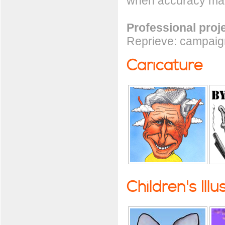
when accuracy mat
Professional proj
Reprieve: campaign
Caricature
Children's Illu