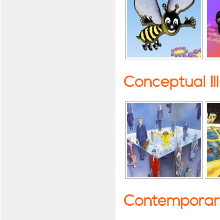
Conceptual Il
Contemporary