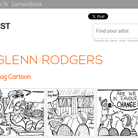
 To
|
CartoonStock
Search by name, style, keyword
GLENN RODGERS
ag Cartoon