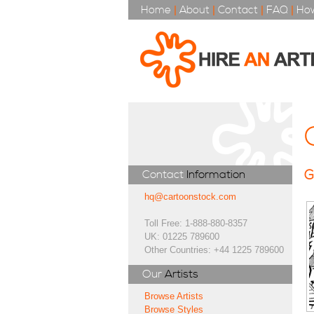
Home
|
About
|
Contact
|
FAQ
|
How
G
Contact
Information
hq@cartoonstock.com
Toll Free: 1-888-880-8357
UK: 01225 789600
Other Countries: +44 1225 789600
Our
Artists
Browse Artists
Browse Styles