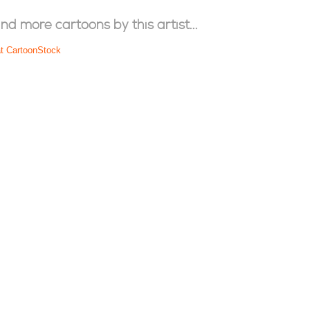
ind more cartoons by this artist...
at CartoonStock