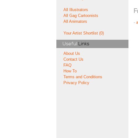
All Illustrators
F
All Gag Cartoonists
All Animators
-
Your Artist Shortlist (0)
Useful
Links
About Us
Contact Us
FAQ
How To
Terms and Conditions
Privacy Policy