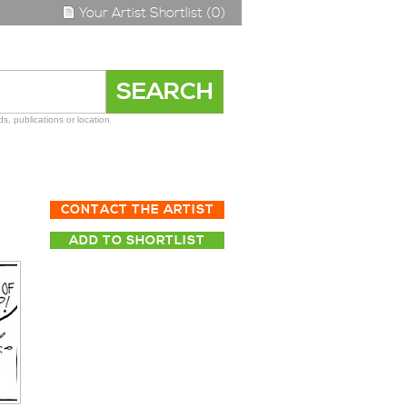
Your Artist Shortlist (0)
s, publications or location
CONTACT THE ARTIST
ADD TO SHORTLIST