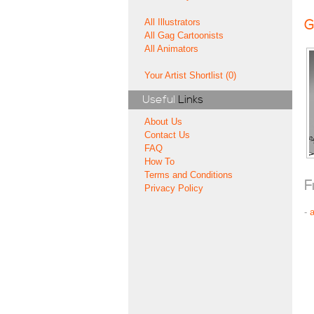
All Illustrators
G
All Gag Cartoonists
All Animators
Your Artist Shortlist (0)
Useful
Links
About Us
Contact Us
FAQ
How To
Terms and Conditions
F
Privacy Policy
-