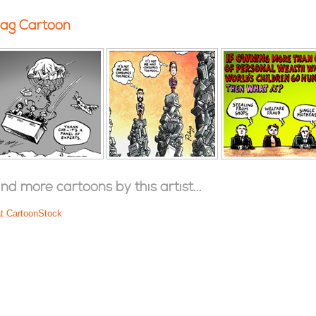
ag Cartoon
ind more cartoons by this artist...
at CartoonStock