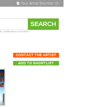
Your Artist Shortlist (0)
s, publications or location
CONTACT THE ARTIST
ADD TO SHORTLIST