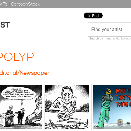
 To
|
CartoonStock
Search by name, style, keyword
POLYP
ditorial/Newspaper