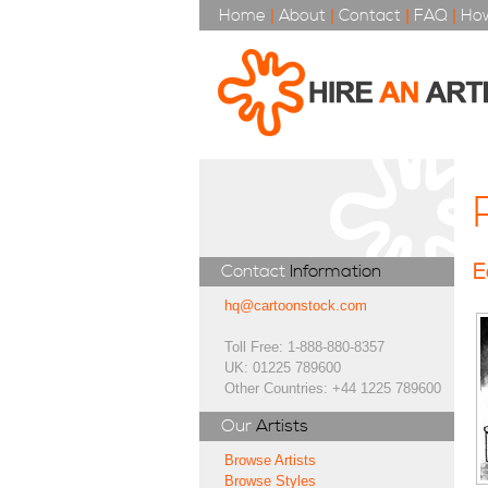
Home
|
About
|
Contact
|
FAQ
|
How
E
Contact
Information
hq@cartoonstock.com
Toll Free: 1-888-880-8357
UK: 01225 789600
Other Countries: +44 1225 789600
Our
Artists
Browse Artists
Browse Styles