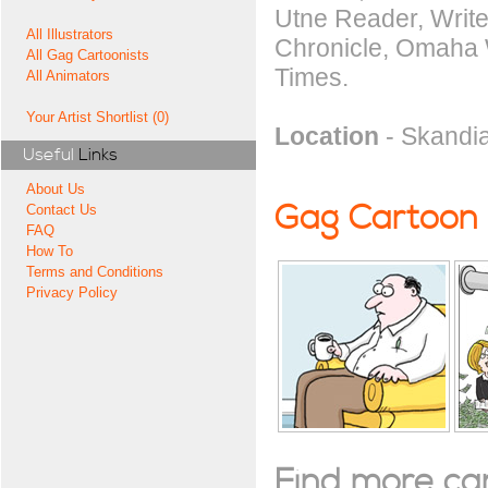
Utne Reader, Write
All Illustrators
Chronicle, Omaha W
All Gag Cartoonists
Times.
All Animators
Your Artist Shortlist (0)
Location
- Skandia
Useful
Links
About Us
Gag Cartoon
Contact Us
FAQ
How To
Terms and Conditions
Privacy Policy
Find more cart