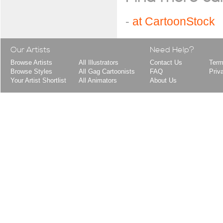
-
at CartoonStock
Our Artists
Need Help?
Browse Artists
All Illustrators
Contact Us
Term
Browse Styles
All Gag Cartoonists
FAQ
Priv
Your Artist Shortlist
All Animators
About Us