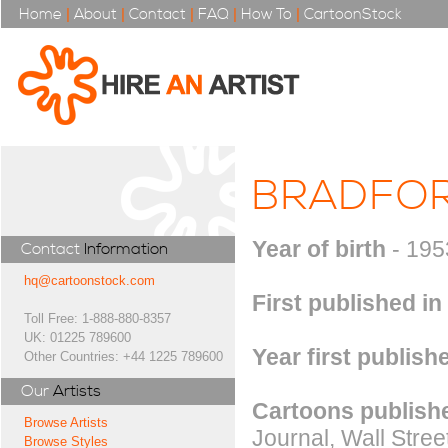
Home
|
About
|
Contact
|
FAQ
|
How To
|
CartoonStock
BRADFOR
Year of birth
- 195
Contact
Information
hq@cartoonstock.com
First published in
Toll Free: 1-888-880-8357
UK: 01225 789600
Year first publish
Other Countries: +44 1225 789600
Our
Artists
Cartoons publishe
Browse Artists
Journal, Wall Stree
Browse Styles