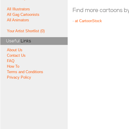
All Illustrators
Find more cartoons by t
All Gag Cartoonists
All Animators
-
at CartoonStock
Your Artist Shortlist (0)
Useful
Links
About Us
Contact Us
FAQ
How To
Terms and Conditions
Privacy Policy