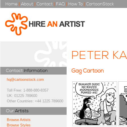
Home
|
About
|
Contact
|
FAQ
|
How To
|
CartoonStock
PETER KA
Gag Cartoon
Contact
Information
hq@cartoonstock.com
Toll Free: 1-888-880-8357
UK: 01225 789600
Other Countries: +44 1225 789600
Our
Artists
Browse Artists
Browse Styles