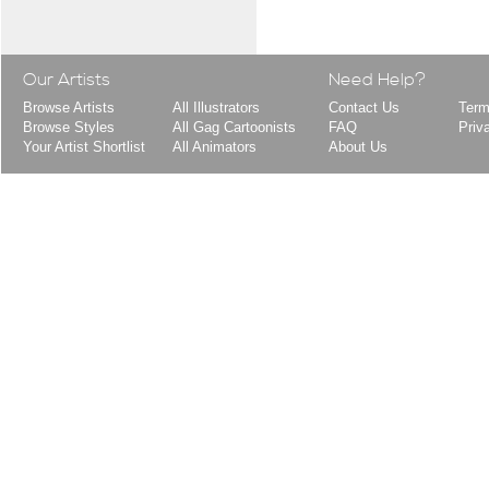
Our Artists
Need Help?
Browse Artists
All Illustrators
Contact Us
Term
Browse Styles
All Gag Cartoonists
FAQ
Priv
Your Artist Shortlist
All Animators
About Us