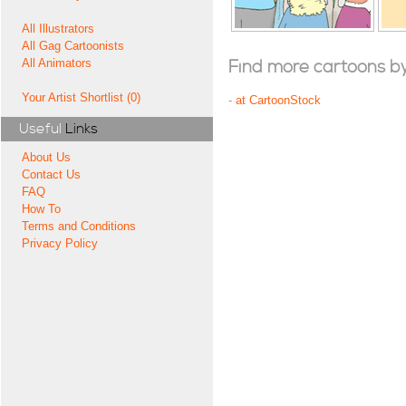
All Illustrators
All Gag Cartoonists
All Animators
Find more cartoons by t
Your Artist Shortlist (0)
-
at CartoonStock
Useful
Links
About Us
Contact Us
FAQ
How To
Terms and Conditions
Privacy Policy