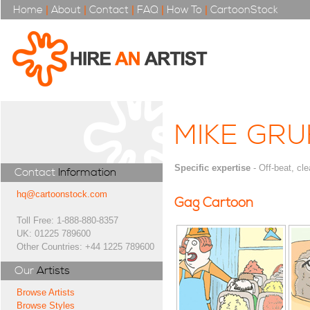
Home
|
About
|
Contact
|
FAQ
|
How To
|
CartoonStock
MIKE GR
Specific expertise
- Off-beat, cle
Contact
Information
hq@cartoonstock.com
Gag Cartoon
Toll Free: 1-888-880-8357
UK: 01225 789600
Other Countries: +44 1225 789600
Our
Artists
Browse Artists
Browse Styles