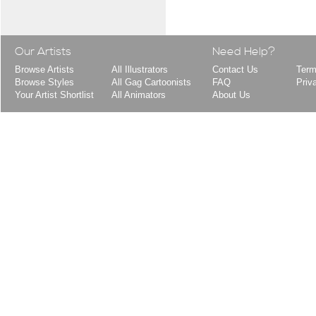
Our Artists
Need Help?
Browse Artists
All Illustrators
Contact Us
Term
Browse Styles
All Gag Cartoonists
FAQ
Priv
Your Artist Shortlist
All Animators
About Us