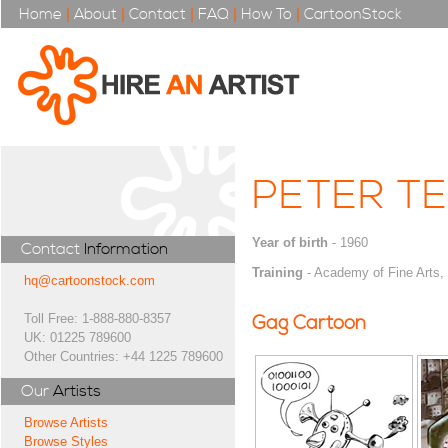
Home
|
About
|
Contact
|
FAQ
|
How To
|
CartoonStock
PETER TE
Year of birth
- 1960
Contact
Information
Training
- Academy of Fine Arts,
hq@cartoonstock.com
Toll Free: 1-888-880-8357
Gag Cartoon
UK: 01225 789600
Other Countries: +44 1225 789600
Our
Artists
Browse Artists
Browse Styles