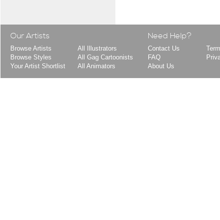
Our Artists
Need Help?
Browse Artists
All Illustrators
Contact Us
Term
Browse Styles
All Gag Cartoonists
FAQ
Priv
Your Artist Shortlist
All Animators
About Us