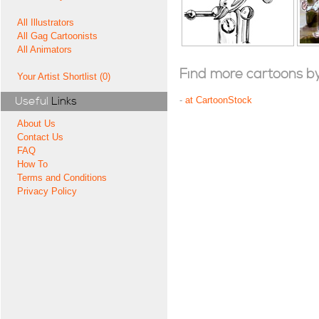
All Illustrators
All Gag Cartoonists
All Animators
Find more cartoons by t
Your Artist Shortlist (0)
Useful
Links
-
at CartoonStock
About Us
Contact Us
FAQ
How To
Terms and Conditions
Privacy Policy