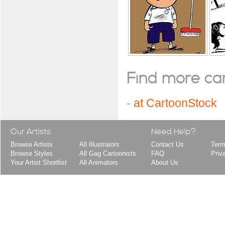
Find more cart
-
at CartoonStock
Our Artists
Need Help?
Browse Artists
All Illustrators
Contact Us
Term
Browse Styles
All Gag Cartoonists
FAQ
Priv
Your Artist Shortlist
All Animators
About Us