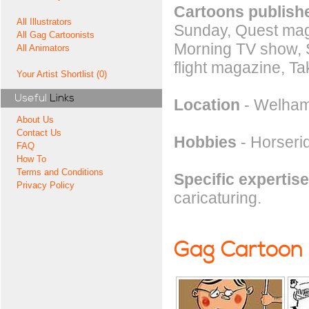
Cartoons publishe
All Illustrators
Sunday, Quest mag
All Gag Cartoonists
Morning TV show, S
All Animators
flight magazine, T
Your Artist Shortlist (0)
Useful
Links
Location
- Welham
About Us
Contact Us
Hobbies
- Horserid
FAQ
How To
Terms and Conditions
Specific expertise
Privacy Policy
caricaturing.
Gag Cartoon