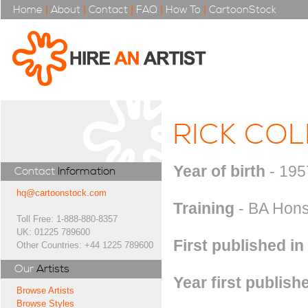
Home
|
About
|
Contact
|
FAQ
|
How To
|
CartoonStock
RICK CO
Year of birth
- 195
Contact
Information
hq@cartoonstock.com
Training
- BA Hons 
Toll Free: 1-888-880-8357
UK: 01225 789600
First published in
Other Countries: +44 1225 789600
Our
Artists
Year first publish
Browse Artists
Browse Styles