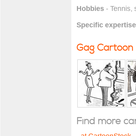
Hobbies
- Tennis, 
Specific expertise
Gag Cartoon
Find more cart