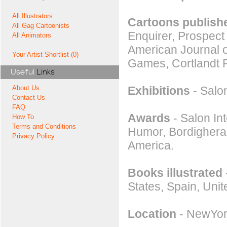
All Illustrators
Cartoons publishe
All Gag Cartoonists
Enquirer, Prospect
All Animators
American Journal o
Your Artist Shortlist (0)
Games, Cortlandt 
Useful
Links
Exhibitions
- Salon
About Us
Contact Us
FAQ
Awards
- Salon Int
How To
Terms and Conditions
Humor, Bordighera.
Privacy Policy
America.
Books illustrated
States, Spain, Uni
Location
- NewYor