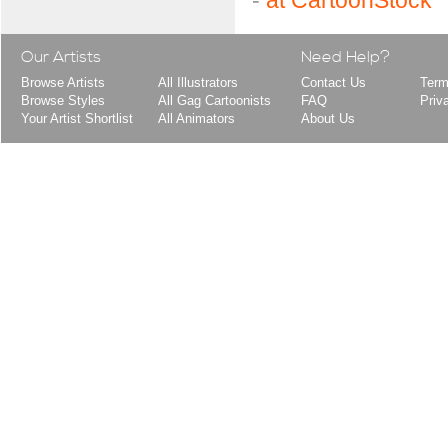
-
at CartoonStock
Our Artists
Need Help?
Browse Artists
All Illustrators
Contact Us
Term
Browse Styles
All Gag Cartoonists
FAQ
Priv
Your Artist Shortlist
All Animators
About Us