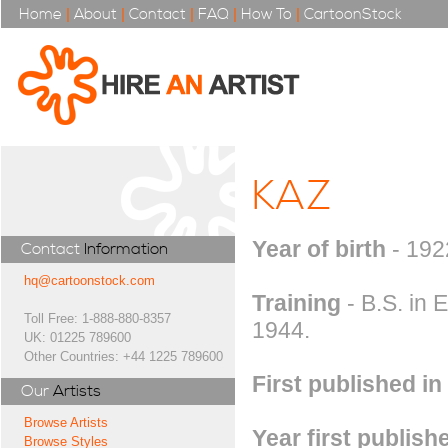
Home
|
About
|
Contact
|
FAQ
|
How To
|
CartoonStock
KAZ
Year of birth
- 192
Contact
Information
hq@cartoonstock.com
Training
- B.S. in 
Toll Free: 1-888-880-8357
1944.
UK: 01225 789600
Other Countries: +44 1225 789600
First published in
Our
Artists
Browse Artists
Year first publish
Browse Styles