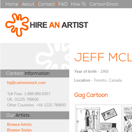
Home
|
About
|
Contact
|
FAQ
|
How To
|
CartoonStock
JEFF MC
Year of birth
- 1968
Contact
Information
Location
- Toronto, Canada.
hq@cartoonstock.com
Toll Free: 1-888-880-8357
Gag Cartoon
UK: 01225 789600
Other Countries: +44 1225 789600
Our
Artists
Browse Artists
Browse Styles