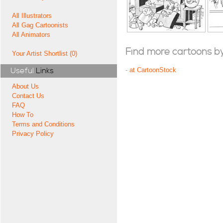
All Illustrators
All Gag Cartoonists
All Animators
Find more cartoons by t
Your Artist Shortlist (0)
Useful
Links
-
at CartoonStock
About Us
Contact Us
FAQ
How To
Terms and Conditions
Privacy Policy