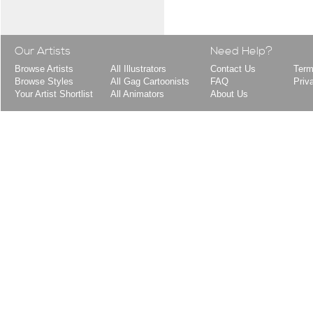
Our Artists
Need Help?
Browse Artists
All Illustrators
Contact Us
Term
Browse Styles
All Gag Cartoonists
FAQ
Priv
Your Artist Shortlist
All Animators
About Us