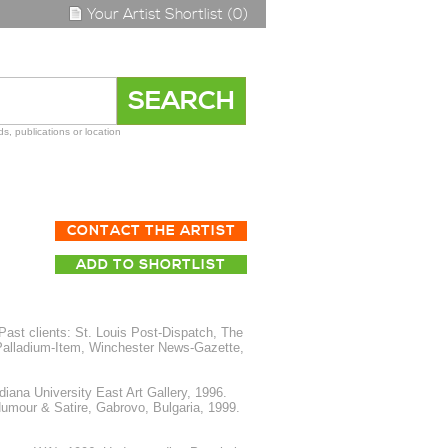
Your Artist Shortlist (0)
s, publications or location
CONTACT THE ARTIST
ADD TO SHORTLIST
ast clients: St. Louis Post-Dispatch, The
alladium-Item, Winchester News-Gazette,
iana University East Art Gallery, 1996.
Humour & Satire, Gabrovo, Bulgaria, 1999.