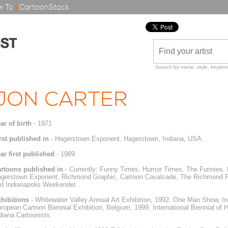
 To
|
CartoonStock
Search by name, style, keyword
JON CARTER
ar of birth
- 1971
rst published in
- Hagerstown Exponent, Hagerstown, Indiana, USA.
ar first published
- 1989
rtoons published in
- Currently: Funny Times, Humor Times, The Funnies. P
gerstown Exponent, Richmond Graphic, Cartoon Cavalcade, The Richmond P
d Indianapolis Weekender.
hibitions
- Whitewater Valley Annual Art Exhibition, 1992. One Man Show, Ind
ropean Cartoon Biennial Exhibition, Belgium, 1999. International Biennial of 
diana Cartoonists.