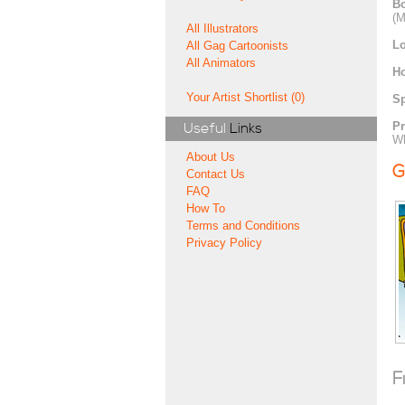
Bo
(M
All Illustrators
Lo
All Gag Cartoonists
All Animators
H
Your Artist Shortlist (0)
Sp
Pr
Useful
Links
Wh
About Us
G
Contact Us
FAQ
How To
Terms and Conditions
Privacy Policy
F