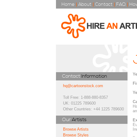
Home
|
About
|
Contact
|
FAQ
|
How
Ye
Contact
Information
Fi
hq@cartoonstock.com
Ye
Toll Free: 1-888-880-8357
Ca
UK: 01225 789600
Ha
Other Countries: +44 1225 789600
an
Our
Artists
Ex
Eu
In
Browse Artists
Browse Styles