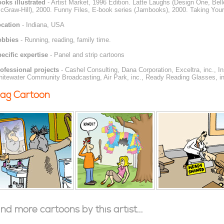
oks illustrated
- Artist Market, 1996 Edition. Latte Laughs (Design One, Be
cGraw-Hill), 2000. Funny Files, E-book series (Jambooks), 2000. Taking Your
cation
- Indiana, USA
obbies
- Running, reading, family time.
ecific expertise
- Panel and strip cartoons
ofessional projects
- Cashel Consulting, Dana Corporation, Exceltra, inc., I
itewater Community Broadcasting, Air Park, inc., Ready Reading Glasses, in
ag Cartoon
ind more cartoons by this artist...