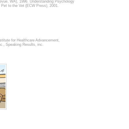
llevue, WA), 1996. Understanding Psychology
 Pet to the Vet (ECW Press), 2001.
nstitute for Healthcare Advancement,
c., Speaking Results, inc.