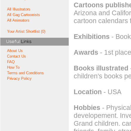
Cartoons publishe
All Illustrators
Arizona and Califo
All Gag Cartoonists
cartoon calendars 
All Animators
Your Artist Shortlist (0)
Exhibitions
- Book 
Useful
Links
Awards
- 1st place
About Us
Contact Us
FAQ
Books illustrated
How To
Terms and Conditions
children's books p
Privacy Policy
Location
- USA
Hobbies
- Physical
developement. Inve
Grand children. ca