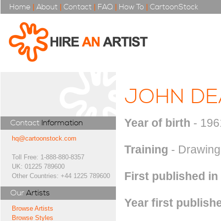
Home
|
About
|
Contact
|
FAQ
|
How To
|
CartoonStock
JOHN DE
Year of birth
- 196
Contact
Information
hq@cartoonstock.com
Training
- Drawing 
Toll Free: 1-888-880-8357
UK: 01225 789600
First published in
Other Countries: +44 1225 789600
Our
Artists
Year first publish
Browse Artists
Browse Styles