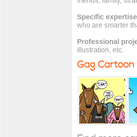
friends, family, stra
Specific expertise
who are smarter t
Professional proj
illustration, etc.
Gag Cartoon