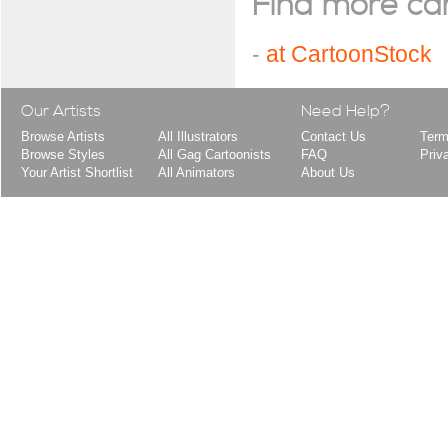
Find more cart
-
at CartoonStock
Our Artists
Need Help?
Browse Artists
All Illustrators
Contact Us
Term
Browse Styles
All Gag Cartoonists
FAQ
Priv
Your Artist Shortlist
All Animators
About Us