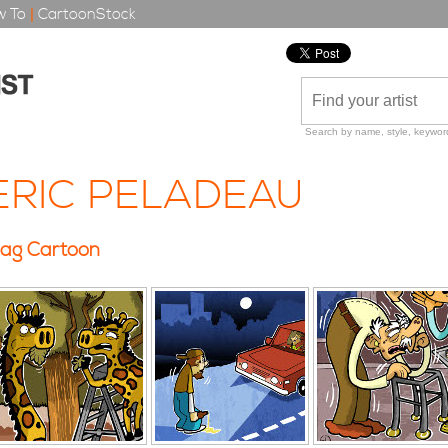
 To
|
CartoonStock
Search by name, style, keyword
ERIC PELADEAU
ag Cartoon