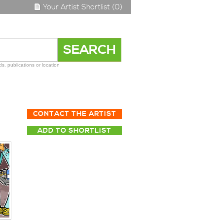
Your Artist Shortlist (0)
s, publications or location
CONTACT THE ARTIST
ADD TO SHORTLIST