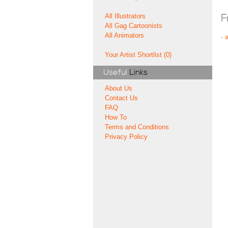
All Illustrators
F
All Gag Cartoonists
All Animators
-
Your Artist Shortlist (0)
Useful
Links
About Us
Contact Us
FAQ
How To
Terms and Conditions
Privacy Policy