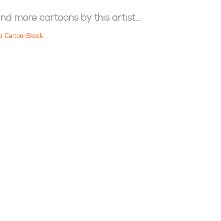
ind more cartoons by this artist...
at CartoonStock