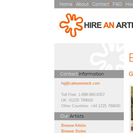
Home
|
About
|
Contact
|
FAQ
|
How
G
Contact
Information
hq@cartoonstock.com
Toll Free: 1-888-880-8357
UK: 01225 789600
Other Countries: +44 1225 789600
Our
Artists
Browse Artists
Browse Styles