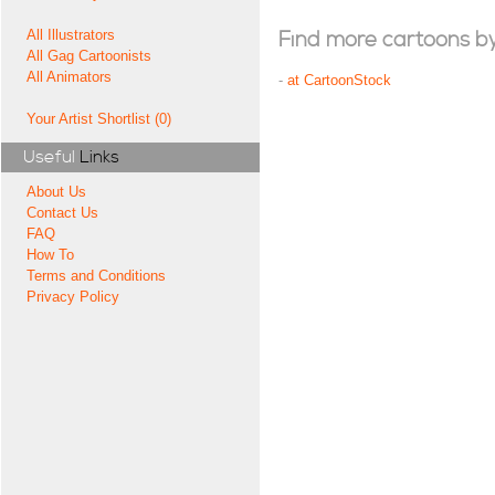
All Illustrators
Find more cartoons by t
All Gag Cartoonists
All Animators
-
at CartoonStock
Your Artist Shortlist (0)
Useful
Links
About Us
Contact Us
FAQ
How To
Terms and Conditions
Privacy Policy