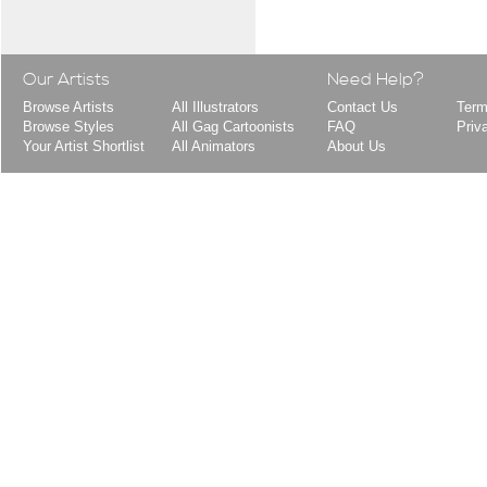
Our Artists
Need Help?
Browse Artists
All Illustrators
Contact Us
Term
Browse Styles
All Gag Cartoonists
FAQ
Priv
Your Artist Shortlist
All Animators
About Us