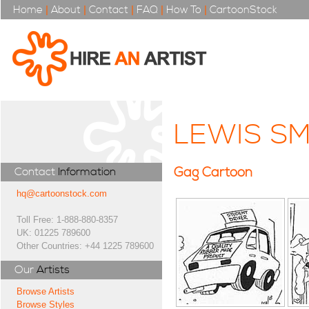
Home
|
About
|
Contact
|
FAQ
|
How To
|
CartoonStock
LEWIS SM
Gag Cartoon
Contact
Information
hq@cartoonstock.com
Toll Free: 1-888-880-8357
UK: 01225 789600
Other Countries: +44 1225 789600
Our
Artists
Browse Artists
Browse Styles