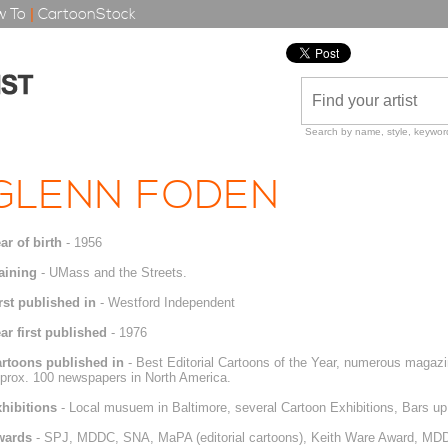
 To
|
CartoonStock
Search by name, style, keyword
GLENN FODEN
ar of birth
- 1956
aining
- UMass and the Streets.
rst published in
- Westford Independent
ar first published
- 1976
rtoons published in
- Best Editorial Cartoons of the Year, numerous magazi
prox. 100 newspapers in North America.
hibitions
- Local musuem in Baltimore, several Cartoon Exhibitions, Bars u
wards
- SPJ, MDDC, SNA, MaPA (editorial cartoons), Keith Ware Award, MDDC 