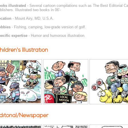
oks illustrated
- Several cartoon compilations such as The Best Editorial Car
blishers. IIlustrated two books in 06'-
cation
- Mount Airy, MD, U.S.A.
obbies
- Fishing, camping, low-grade version of golf.
ecific expertise
- Humor and humorous illustration.
hildren's Illustration
ditorial/Newspaper