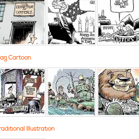
ag Cartoon
raditional Illustration