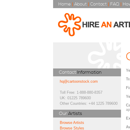
Home
|
About
|
Contact
|
FAQ
|
How
Ye
Contact
Information
Tr
hq@cartoonstock.com
Fi
Toll Free: 1-888-880-8357
Ye
UK: 01225 789600
Other Countries: +44 1225 789600
Ca
ap
Our
Artists
Ex
Browse Artists
A
Browse Styles