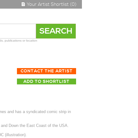
Your Artist Shortlist (0)
s, publications or location
CONTACT THE ARTIST
ADD TO SHORTLIST
nes and has a syndicated comic strip in
p and Down the East Coast of the USA.
(illustration).