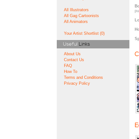
Bo
All Illustrators
pu
All Gag Cartoonists
Lo
All Animators
H
Your Artist Shortlist (0)
Sp
Useful
Links
C
About Us
Contact Us
FAQ
How To
Terms and Conditions
Privacy Policy
E