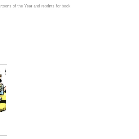
toons of the Year and reprints for book