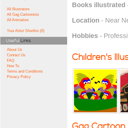
Books illustrated
All Illustrators
All Gag Cartoonists
Location
- Near N
All Animators
Your Artist Shortlist (0)
Hobbies
- Professi
Useful
Links
About Us
Children's Illu
Contact Us
FAQ
How To
Terms and Conditions
Privacy Policy
Gag Cartoon