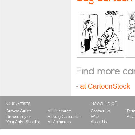
Find more cart
-
at CartoonStock
Our Artists
Need Help?
Browse Artists
All Illustrators
Contact Us
Term
Browse Styles
All Gag Cartoonists
FAQ
Priv
Your Artist Shortlist
All Animators
About Us