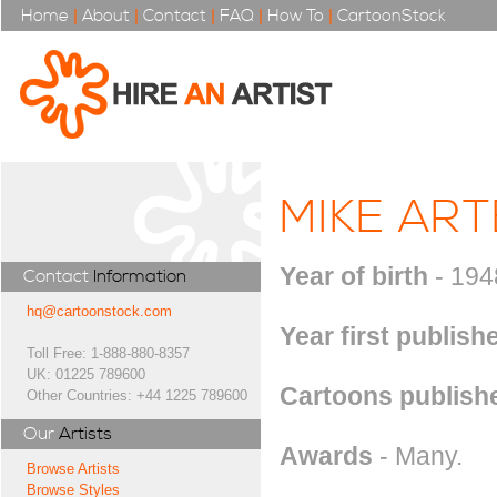
Home
|
About
|
Contact
|
FAQ
|
How To
|
CartoonStock
MIKE ART
Year of birth
- 194
Contact
Information
hq@cartoonstock.com
Year first publish
Toll Free: 1-888-880-8357
UK: 01225 789600
Cartoons publishe
Other Countries: +44 1225 789600
Our
Artists
Awards
- Many.
Browse Artists
Browse Styles