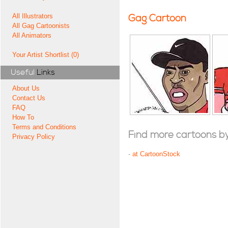
All Illustrators
Gag Cartoon
All Gag Cartoonists
All Animators
Your Artist Shortlist (0)
Useful
Links
About Us
Contact Us
FAQ
How To
Terms and Conditions
Find more cartoons by t
Privacy Policy
-
at CartoonStock