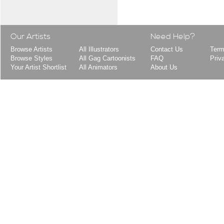
Our Artists
Need Help?
Browse Artists
All Illustrators
Contact Us
Term
Browse Styles
All Gag Cartoonists
FAQ
Priv
Your Artist Shortlist
All Animators
About Us