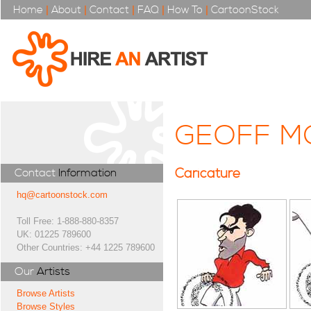
Home
|
About
|
Contact
|
FAQ
|
How To
|
CartoonStock
GEOFF M
Caricature
Contact
Information
hq@cartoonstock.com
Toll Free: 1-888-880-8357
UK: 01225 789600
Other Countries: +44 1225 789600
Our
Artists
Browse Artists
Browse Styles