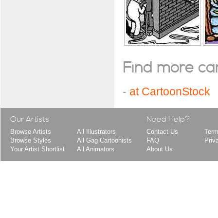
Find more cart
-
at CartoonStock
Our Artists
Need Help?
Browse Artists
All Illustrators
Contact Us
Term
Browse Styles
All Gag Cartoonists
FAQ
Priv
Your Artist Shortlist
All Animators
About Us