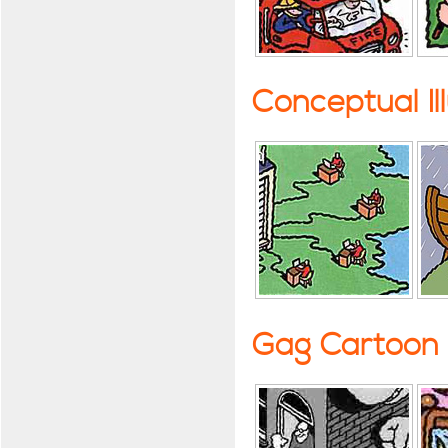
Conceptual Il
Gag Cartoon