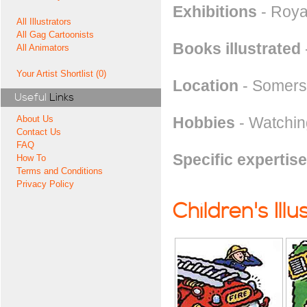
Exhibitions
- Royal
All Illustrators
All Gag Cartoonists
Books illustrated
All Animators
Your Artist Shortlist (0)
Location
- Somers
Useful
Links
Hobbies
- Watchin
About Us
Contact Us
FAQ
Specific expertise
How To
Terms and Conditions
Privacy Policy
Children's Illu