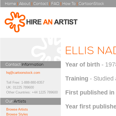
Home
|
About
|
Contact
|
FAQ
|
How To
|
CartoonStock
ELLIS NA
Year of birth
- 197
Contact
Information
hq@cartoonstock.com
Training
- Studied 
Toll Free: 1-888-880-8357
UK: 01225 789600
First published in
Other Countries: +44 1225 789600
Our
Artists
Year first publish
Browse Artists
Browse Styles