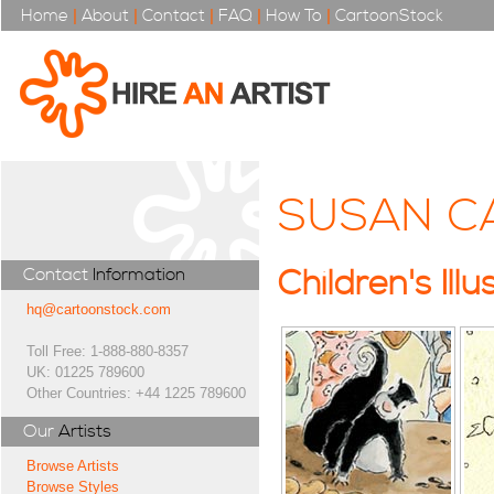
Home
|
About
|
Contact
|
FAQ
|
How To
|
CartoonStock
SUSAN C
Contact
Information
Children's Illu
hq@cartoonstock.com
Toll Free: 1-888-880-8357
UK: 01225 789600
Other Countries: +44 1225 789600
Our
Artists
Browse Artists
Browse Styles