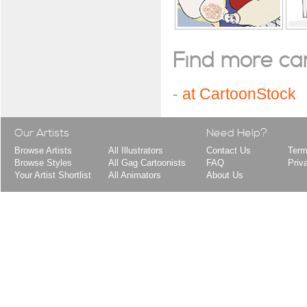
Find more cart
-
at CartoonStock
Our Artists
Need Help?
Browse Artists
All Illustrators
Contact Us
Term
Browse Styles
All Gag Cartoonists
FAQ
Priv
Your Artist Shortlist
All Animators
About Us