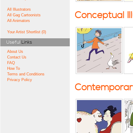
All Illustrators
Conceptual Il
All Gag Cartoonists
All Animators
Your Artist Shortlist (0)
Useful
Links
About Us
Contact Us
FAQ
How To
Terms and Conditions
Privacy Policy
Contemporary