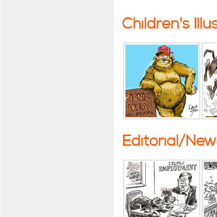
Children's Illu
Editorial/Ne