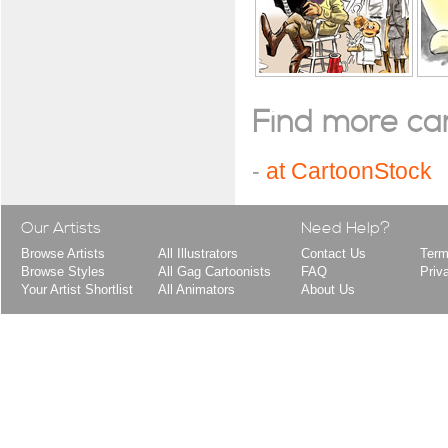
Find more cart
-
at CartoonStock
Our Artists
Need Help?
Browse Artists
All Illustrators
Contact Us
Term
Browse Styles
All Gag Cartoonists
FAQ
Priv
Your Artist Shortlist
All Animators
About Us