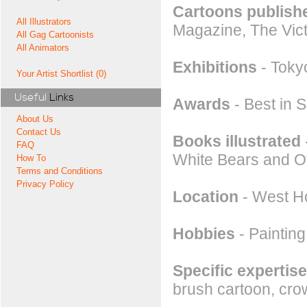
Cartoons publishe
All Illustrators
Magazine, The Vict
All Gag Cartoonists
All Animators
Exhibitions
- Toky
Your Artist Shortlist (0)
Useful
Links
Awards
- Best in 
About Us
Contact Us
Books illustrated
FAQ
White Bears and Ot
How To
Terms and Conditions
Privacy Policy
Location
- West Ho
Hobbies
- Painting
Specific expertise
brush cartoon, crow