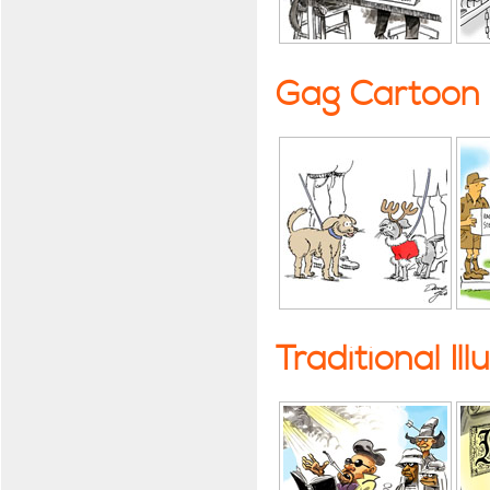
Gag Cartoon
Traditional Ill