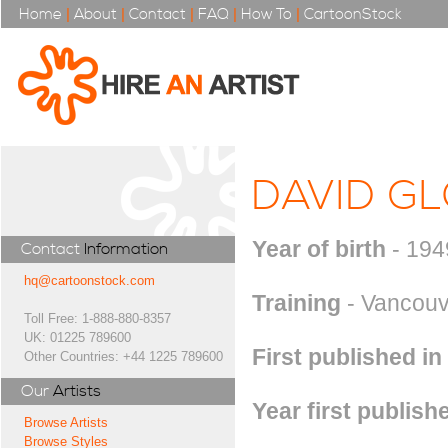
Home
|
About
|
Contact
|
FAQ
|
How To
|
CartoonStock
DAVID G
Year of birth
- 194
Contact
Information
hq@cartoonstock.com
Training
- Vancouve
Toll Free: 1-888-880-8357
UK: 01225 789600
First published in
Other Countries: +44 1225 789600
Our
Artists
Year first publish
Browse Artists
Browse Styles