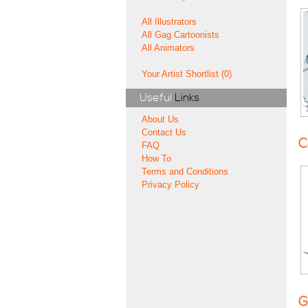
All Illustrators
All Gag Cartoonists
All Animators
Your Artist Shortlist (0)
Useful
Links
About Us
Contact Us
C
FAQ
How To
Terms and Conditions
Privacy Policy
G