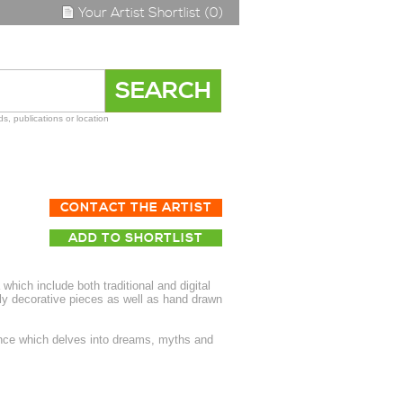
Your Artist Shortlist (0)
s, publications or location
CONTACT THE ARTIST
ADD TO SHORTLIST
 which include both traditional and digital
ely decorative pieces as well as hand drawn
ence which delves into dreams, myths and