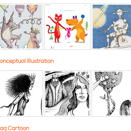
onceptual Illustration
ag Cartoon