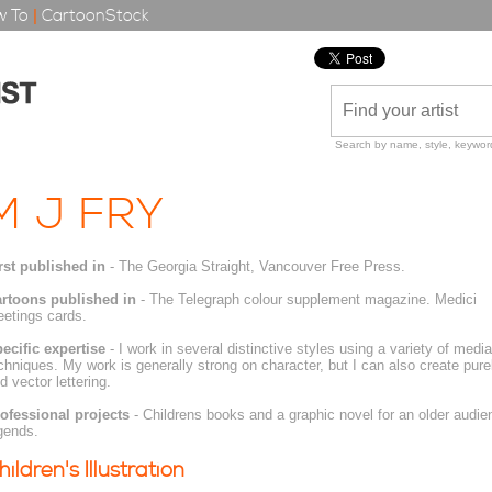
 To
|
CartoonStock
Search by name, style, keyword
M J FRY
rst published in
- The Georgia Straight, Vancouver Free Press.
rtoons published in
- The Telegraph colour supplement magazine. Medici
eetings cards.
ecific expertise
- I work in several distinctive styles using a variety of media
chniques. My work is generally strong on character, but I can also create pur
d vector lettering.
ofessional projects
- Childrens books and a graphic novel for an older audi
gends.
hildren's Illustration