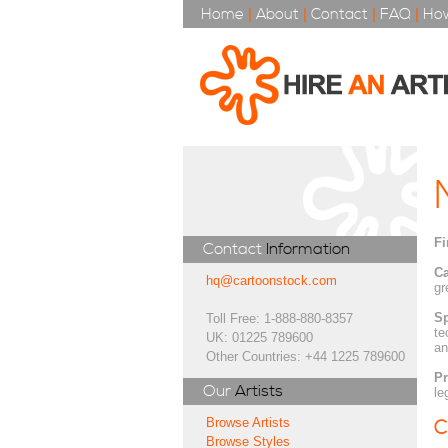
Home
|
About
|
Contact
|
FAQ
|
How
Fi
Contact
Information
Ca
hq@cartoonstock.com
gr
Sp
Toll Free: 1-888-880-8357
te
UK: 01225 789600
an
Other Countries: +44 1225 789600
Pr
Our
Artists
le
Browse Artists
C
Browse Styles