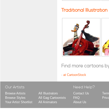
Traditional Illustration
Find more cartoons by t
-
at CartoonStock
Our Artists
Need Help?
Browse Artists
All Illustrators
Contact Us
Term
Browse Styles
All Gag Cartoonists
FAQ
Priv
Your Artist Shortlist
All Animators
About Us