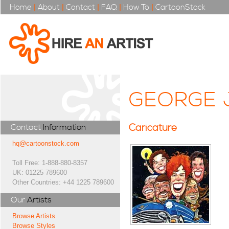
Home
|
About
|
Contact
|
FAQ
|
How To
|
CartoonStock
GEORGE 
Caricature
Contact
Information
hq@cartoonstock.com
Toll Free: 1-888-880-8357
UK: 01225 789600
Other Countries: +44 1225 789600
Our
Artists
Browse Artists
Browse Styles