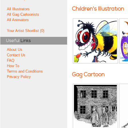
Children's Illustration
All Illustrators
All Gag Cartoonists
All Animators
Your Artist Shortlist (0)
Useful
Links
About Us
Contact Us
FAQ
How To
Terms and Conditions
Gag Cartoon
Privacy Policy