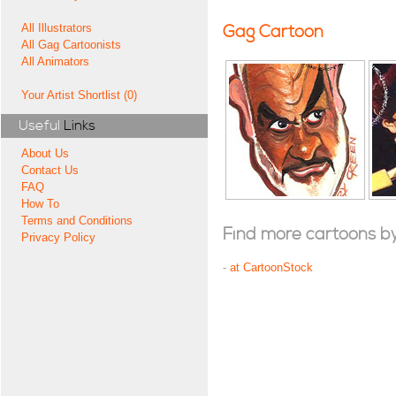
All Illustrators
Gag Cartoon
All Gag Cartoonists
All Animators
Your Artist Shortlist (0)
Useful
Links
About Us
Contact Us
FAQ
How To
Terms and Conditions
Find more cartoons by t
Privacy Policy
-
at CartoonStock