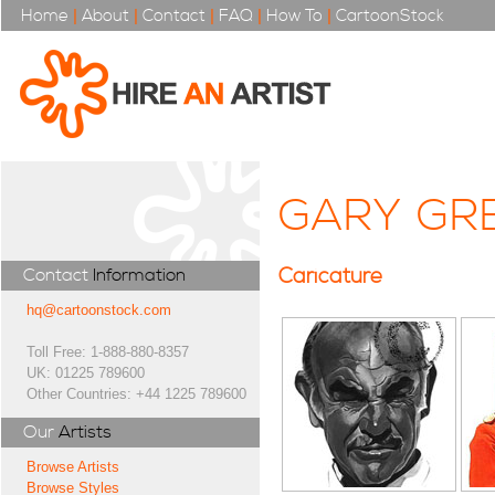
Home
|
About
|
Contact
|
FAQ
|
How To
|
CartoonStock
GARY GR
Caricature
Contact
Information
hq@cartoonstock.com
Toll Free: 1-888-880-8357
UK: 01225 789600
Other Countries: +44 1225 789600
Our
Artists
Browse Artists
Browse Styles