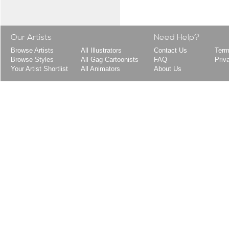
Our Artists
Need Help?
Browse Artists
All Illustrators
Contact Us
Term
Browse Styles
All Gag Cartoonists
FAQ
Priv
Your Artist Shortlist
All Animators
About Us