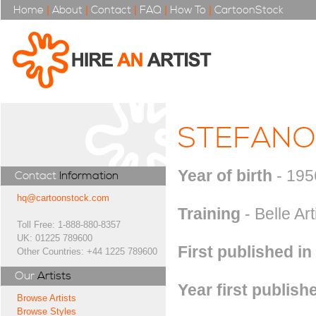
Home
|
About
|
Contact
|
FAQ
|
How To
|
CartoonStock
STEFANO
Year of birth
- 195
Contact
Information
hq@cartoonstock.com
Training
- Belle Art
Toll Free: 1-888-880-8357
UK: 01225 789600
First published in
Other Countries: +44 1225 789600
Our
Artists
Year first publish
Browse Artists
Browse Styles