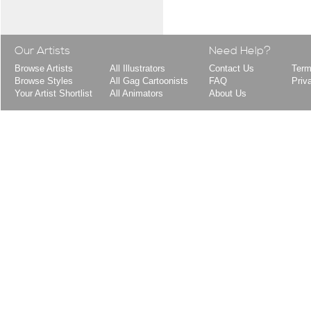
Our Artists
Need Help?
Browse Artists
All Illustrators
Contact Us
Term
Browse Styles
All Gag Cartoonists
FAQ
Priv
Your Artist Shortlist
All Animators
About Us