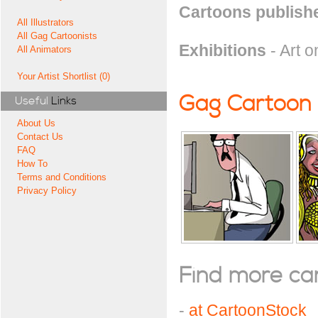
Cartoons publishe
All Illustrators
All Gag Cartoonists
Exhibitions
- Art o
All Animators
Your Artist Shortlist (0)
Gag Cartoon
Useful
Links
About Us
Contact Us
FAQ
How To
Terms and Conditions
Privacy Policy
Find more cart
-
at CartoonStock