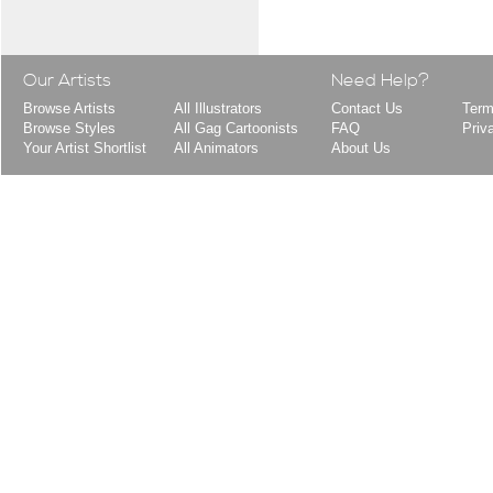
Our Artists
Need Help?
Browse Artists
All Illustrators
Contact Us
Term
Browse Styles
All Gag Cartoonists
FAQ
Priv
Your Artist Shortlist
All Animators
About Us