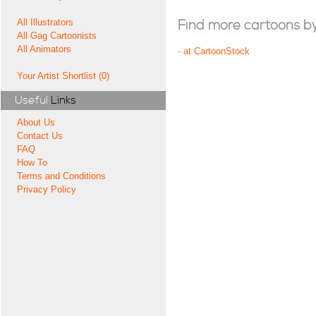
All Illustrators
Find more cartoons by t
All Gag Cartoonists
All Animators
-
at CartoonStock
Your Artist Shortlist (0)
Useful
Links
About Us
Contact Us
FAQ
How To
Terms and Conditions
Privacy Policy