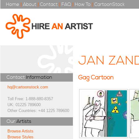
Home
|
About
|
Contact
|
FAQ
|
How To
|
CartoonStock
JAN ZAN
Gag Cartoon
Contact
Information
hq@cartoonstock.com
Toll Free: 1-888-880-8357
UK: 01225 789600
Other Countries: +44 1225 789600
Our
Artists
Browse Artists
Browse Styles