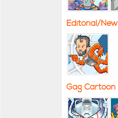
Editorial/Ne
Gag Cartoon