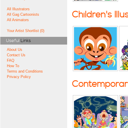
All Illustrators
Children's Illu
All Gag Cartoonists
All Animators
Your Artist Shortlist (0)
Useful
Links
About Us
Contact Us
FAQ
How To
Terms and Conditions
Privacy Policy
Contemporary