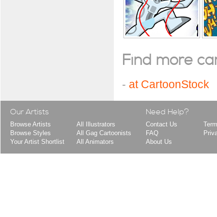
Find more cart
-
at CartoonStock
Our Artists
Need Help?
Browse Artists
All Illustrators
Contact Us
Term
Browse Styles
All Gag Cartoonists
FAQ
Priv
Your Artist Shortlist
All Animators
About Us