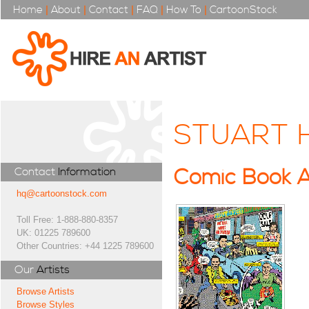
Home
|
About
|
Contact
|
FAQ
|
How To
|
CartoonStock
STUART 
Contact
Information
Comic Book A
hq@cartoonstock.com
Toll Free: 1-888-880-8357
UK: 01225 789600
Other Countries: +44 1225 789600
Our
Artists
Browse Artists
Browse Styles