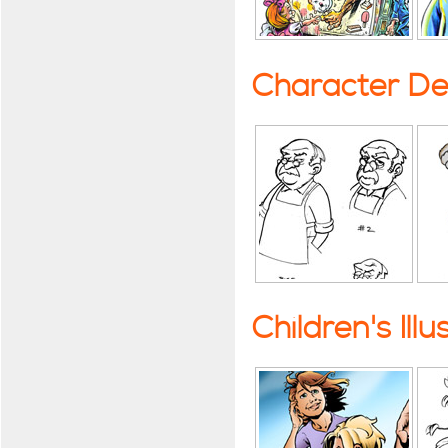
Character De
Children's Illu