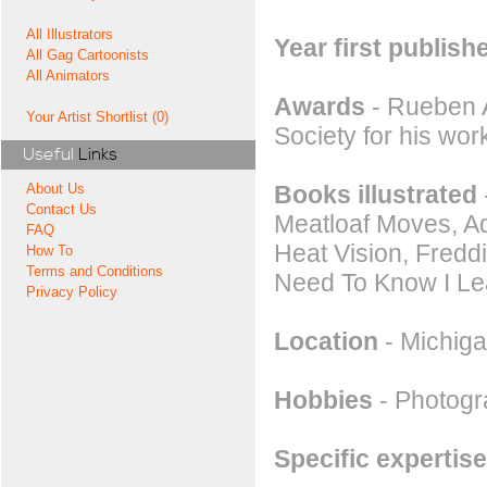
All Illustrators
Year first publish
All Gag Cartoonists
All Animators
Awards
- Rueben A
Your Artist Shortlist (0)
Society for his work
Useful
Links
Books illustrated
About Us
Contact Us
Meatloaf Moves, A
FAQ
Heat Vision, Freddi
How To
Terms and Conditions
Need To Know I Le
Privacy Policy
Location
- Michig
Hobbies
- Photog
Specific expertise