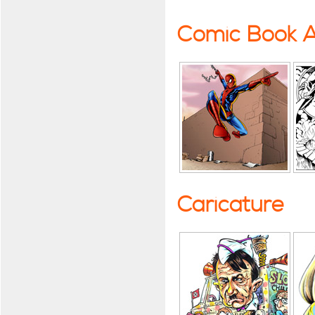
Comic Book A
Caricature