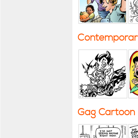
Contemporary
Gag Cartoon