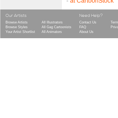
-
at CartoonStock
Our Artists
Need Help?
Browse Artists
All Illustrators
Contact Us
Term
Browse Styles
All Gag Cartoonists
FAQ
Priv
Your Artist Shortlist
All Animators
About Us