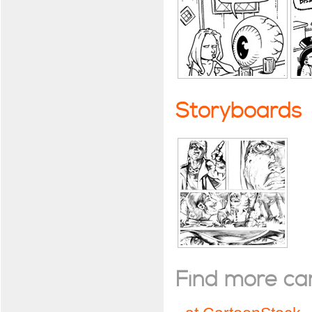
Storyboards
Find more cart