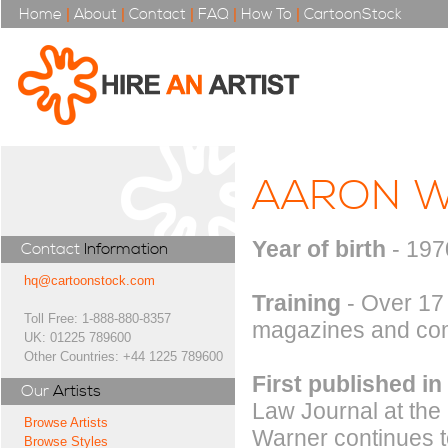
Home
|
About
|
Contact
|
FAQ
|
How To
|
CartoonStock
AARON 
Year of birth
- 197
Contact
Information
hq@cartoonstock.com
Training
- Over 17
Toll Free: 1-888-880-8357
magazines and com
UK: 01225 789600
Other Countries: +44 1225 789600
First published in
Our
Artists
Law Journal at the
Browse Artists
Warner continues t
Browse Styles