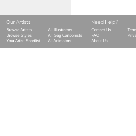
Our Artists
Need Help?
Browse Artists
All Illustrators
Contact Us
Term
Browse Styles
All Gag Cartoonists
FAQ
Priv
Your Artist Shortlist
All Animators
About Us