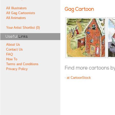
All Illustrators
Gag Cartoon
All Gag Cartoonists
All Animators
Your Artist Shortlist (0)
Useful
Links
About Us
Contact Us
FAQ
How To
Terms and Conditions
Find more cartoons by t
Privacy Policy
-
at CartoonStock