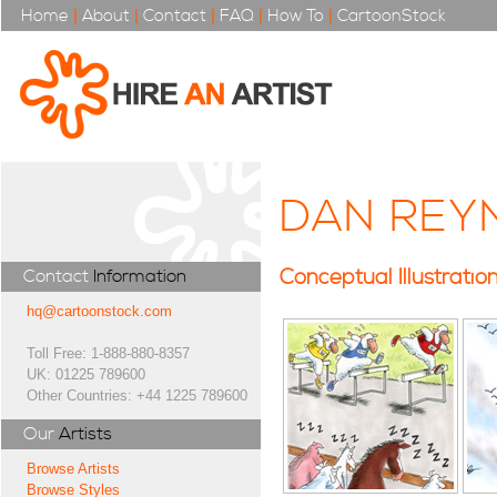
Home
|
About
|
Contact
|
FAQ
|
How To
|
CartoonStock
DAN REY
Conceptual Illustratio
Contact
Information
hq@cartoonstock.com
Toll Free: 1-888-880-8357
UK: 01225 789600
Other Countries: +44 1225 789600
Our
Artists
Browse Artists
Browse Styles