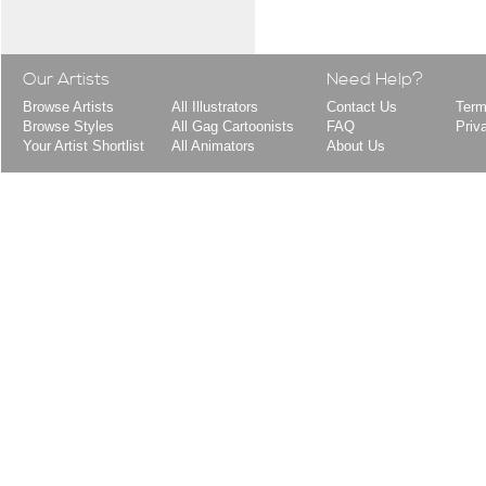
Our Artists
Need Help?
Browse Artists
All Illustrators
Contact Us
Term
Browse Styles
All Gag Cartoonists
FAQ
Priv
Your Artist Shortlist
All Animators
About Us