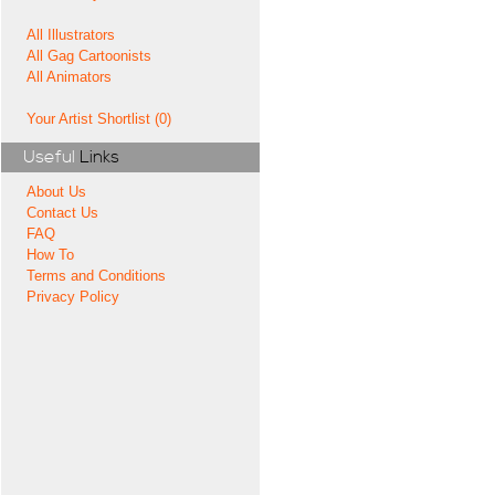
All Illustrators
All Gag Cartoonists
All Animators
Your Artist Shortlist (0)
Useful
Links
About Us
Contact Us
FAQ
How To
Terms and Conditions
Privacy Policy