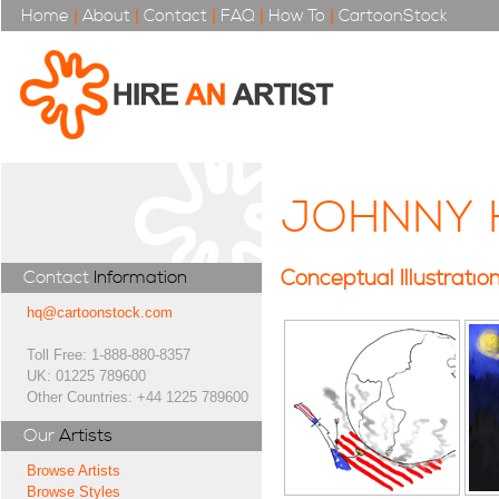
Home
|
About
|
Contact
|
FAQ
|
How To
|
CartoonStock
JOHNNY 
Conceptual Illustratio
Contact
Information
hq@cartoonstock.com
Toll Free: 1-888-880-8357
UK: 01225 789600
Other Countries: +44 1225 789600
Our
Artists
Browse Artists
Browse Styles