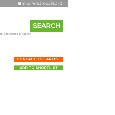
Your Artist Shortlist (0)
s, publications or location
CONTACT THE ARTIST
ADD TO SHORTLIST