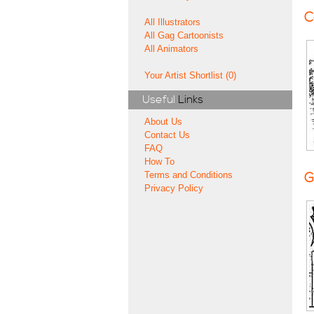
C
All Illustrators
All Gag Cartoonists
All Animators
Your Artist Shortlist (0)
Useful
Links
About Us
Contact Us
FAQ
How To
Terms and Conditions
G
Privacy Policy