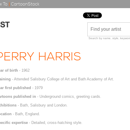
 To
|
CartoonStock
Search by name, style, keyword
PERRY HARRIS
ar of birth
- 1962
aining
- Attended Salisbury College of Art and Bath Academy of Art.
ar first published
- 1979
rtoons published in
- Underground comics, greeting cards.
hibitions
- Bath, Salisbury and London.
cation
- Bath, England.
ecific expertise
- Detailed, cross-hatching style.