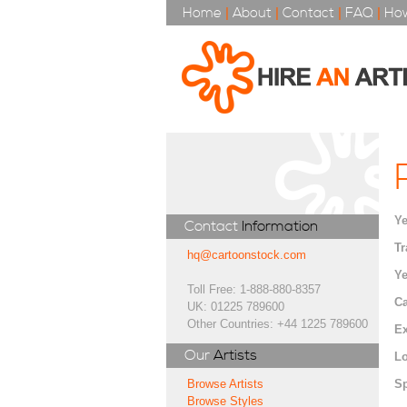
Home
|
About
|
Contact
|
FAQ
|
How
Ye
Contact
Information
Tr
hq@cartoonstock.com
Ye
Toll Free: 1-888-880-8357
Ca
UK: 01225 789600
Other Countries: +44 1225 789600
Ex
Our
Artists
Lo
Sp
Browse Artists
Browse Styles