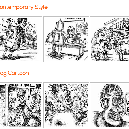
ontemporary Style
ag Cartoon