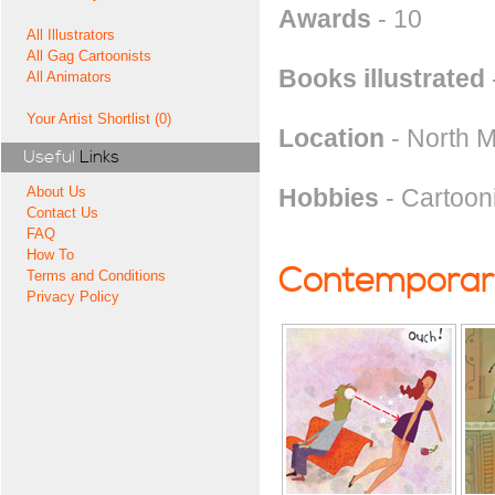
Awards
- 10
All Illustrators
All Gag Cartoonists
Books illustrated
All Animators
Your Artist Shortlist (0)
Location
- North 
Useful
Links
Hobbies
- Cartooni
About Us
Contact Us
FAQ
How To
Contemporary
Terms and Conditions
Privacy Policy