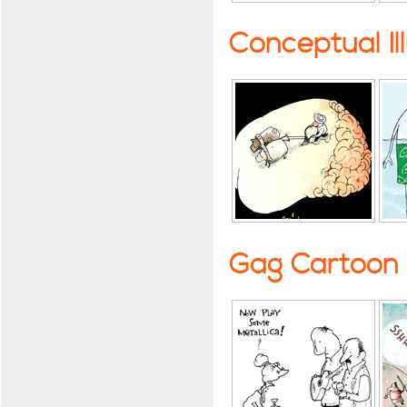
Conceptual Il
Gag Cartoon