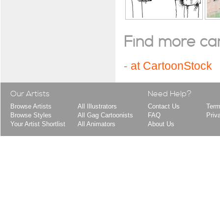
Find more cart
-
at CartoonStock
Our Artists
Need Help?
Browse Artists
All Illustrators
Contact Us
Term
Browse Styles
All Gag Cartoonists
FAQ
Priv
Your Artist Shortlist
All Animators
About Us