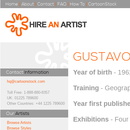
Home
|
About
|
Contact
|
FAQ
|
How To
|
CartoonStock
GUSTAVO
Year of birth
- 196
Contact
Information
hq@cartoonstock.com
Training
- Geograp
Toll Free: 1-888-880-8357
UK: 01225 789600
Year first publish
Other Countries: +44 1225 789600
Our
Artists
Exhibitions
- Four 
Browse Artists
Browse Styles