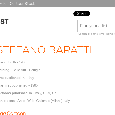
 To
|
CartoonStock
Search by name, style, keyword
STEFANO BARATTI
ar of birth
- 1956
aining
- Belle Arti - Perugia
rst published in
- Italy
ar first published
- 1986
rtoons published in
- Italy, USA, UK
hibitions
- Art on Web, Gallarate (Milano) Italy
ag Cartoon