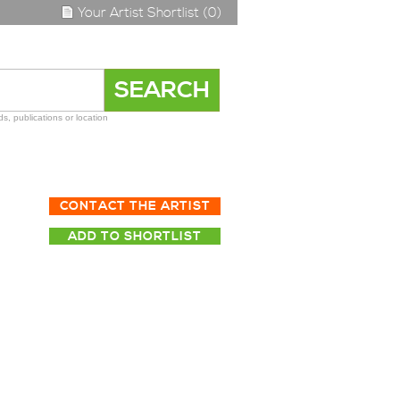
Your Artist Shortlist (0)
s, publications or location
CONTACT THE ARTIST
ADD TO SHORTLIST