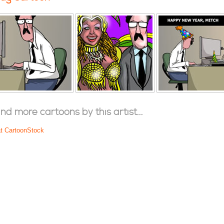
ind more cartoons by this artist...
at CartoonStock