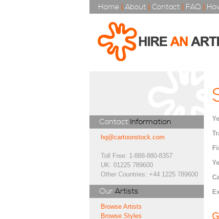
Home
|
About
|
Contact
|
FAQ
|
How
Ye
Contact
Information
Tr
hq@cartoonstock.com
Fi
Toll Free: 1-888-880-8357
Ye
UK: 01225 789600
Other Countries: +44 1225 789600
Ca
Our
Artists
Ex
Browse Artists
G
Browse Styles