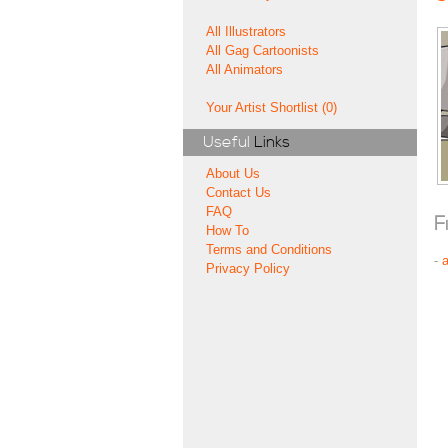
All Illustrators
All Gag Cartoonists
All Animators
Your Artist Shortlist (0)
Useful
Links
About Us
Contact Us
FAQ
F
How To
Terms and Conditions
-
Privacy Policy