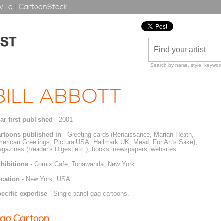
 To
|
CartoonStock
Search by name, style, keyword
BILL ABBOTT
ar first published
- 2001
rtoons published in
- Greeting cards (Renaissance, Marian Heath,
erican Greetings, Pictura USA, Hallmark UK, Mead, For Art's Sake),
gazines (Reader's Digest etc.), books, newspapers, websites...
hibitions
- Comix Cafe, Tonawanda, New York.
cation
- New York, USA.
ecific expertise
- Single-panel gag cartoons.
ag Cartoon