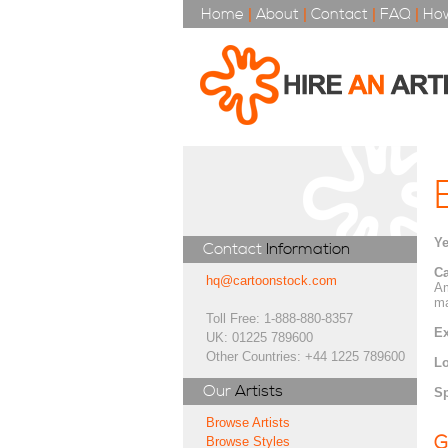
Home
|
About
|
Contact
|
FAQ
|
How
Ye
Contact
Information
Ca
hq@cartoonstock.com
Am
ma
Toll Free: 1-888-880-8357
Ex
UK: 01225 789600
Other Countries: +44 1225 789600
Lo
Our
Artists
Sp
Browse Artists
G
Browse Styles