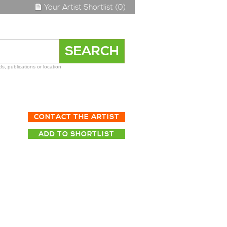
Your Artist Shortlist (0)
s, publications or location
CONTACT THE ARTIST
ADD TO SHORTLIST