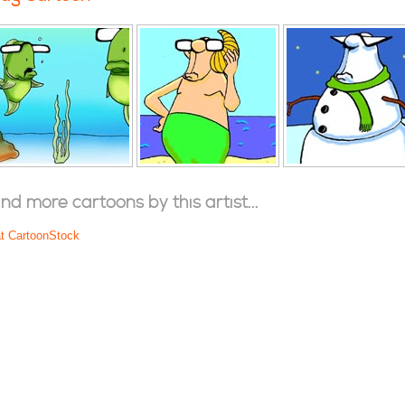
ind more cartoons by this artist...
at CartoonStock