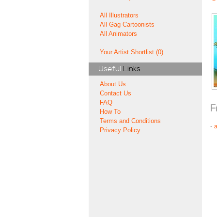
All Illustrators
All Gag Cartoonists
All Animators
Your Artist Shortlist (0)
Useful
Links
About Us
Contact Us
FAQ
F
How To
Terms and Conditions
-
Privacy Policy