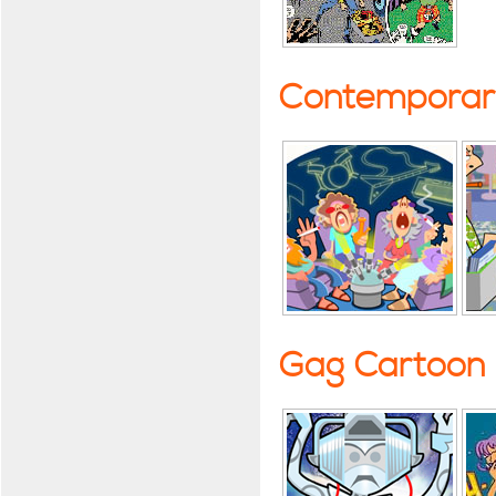
Contemporary
Gag Cartoon