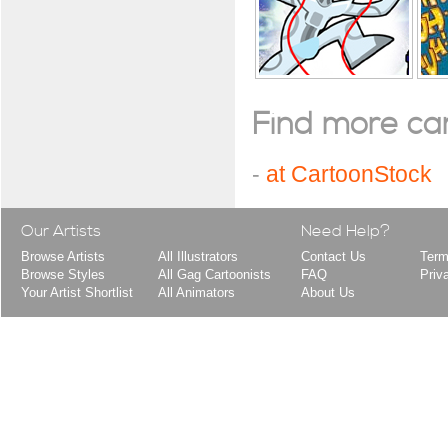
Find more cart
-
at CartoonStock
Our Artists
Need Help?
Browse Artists
All Illustrators
Contact Us
Term
Browse Styles
All Gag Cartoonists
FAQ
Priv
Your Artist Shortlist
All Animators
About Us