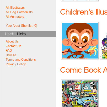
All Illustrators
Children's Illu
All Gag Cartoonists
All Animators
Your Artist Shortlist (0)
Useful
Links
About Us
Contact Us
FAQ
How To
Terms and Conditions
Privacy Policy
Comic Book A