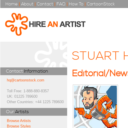
Home
|
About
|
Contact
|
FAQ
|
How To
|
CartoonStock
STUART 
Contact
Information
Editorial/Ne
hq@cartoonstock.com
Toll Free: 1-888-880-8357
UK: 01225 789600
Other Countries: +44 1225 789600
Our
Artists
Browse Artists
Browse Styles