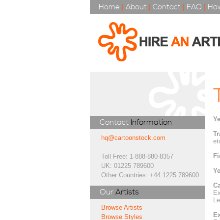
Home
|
About
|
Contact
|
FAQ
|
How
Ye
Contact
Information
Tr
hq@cartoonstock.com
et
Fi
Toll Free: 1-888-880-8357
UK: 01225 789600
Ye
Other Countries: +44 1225 789600
Ca
Our
Artists
Ex
Le
Browse Artists
Ex
Browse Styles