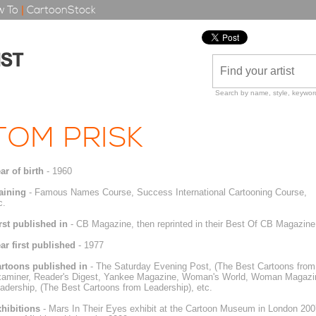
 To
|
CartoonStock
Search by name, style, keyword
TOM PRISK
ar of birth
- 1960
aining
- Famous Names Course, Success International Cartooning Course,
c.
rst published in
- CB Magazine, then reprinted in their Best Of CB Magazine
ar first published
- 1977
rtoons published in
- The Saturday Evening Post, (The Best Cartoons from 
aminer, Reader's Digest, Yankee Magazine, Woman's World, Woman Magazine,
adership, (The Best Cartoons from Leadership), etc.
hibitions
- Mars In Their Eyes exhibit at the Cartoon Museum in London 200