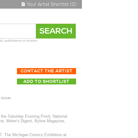
Your Artist Shortlist (0)
s, publications or location
CONTACT THE ARTIST
ADD TO SHORTLIST
 issue.
the Saturday Evening Post), National
 Writer's Digest, Byline Magazine,
7. The Michigan Comics Exhibition at