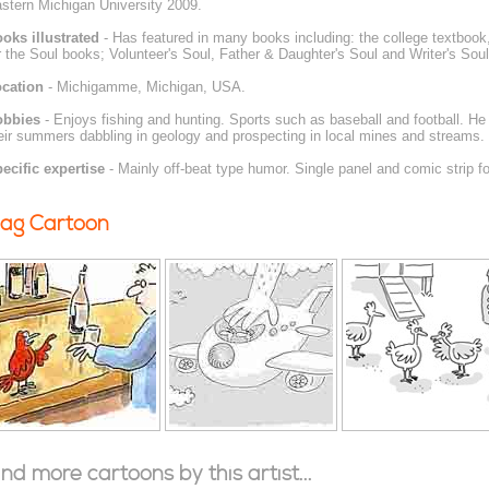
stern Michigan University 2009.
oks illustrated
- Has featured in many books including: the college textboo
r the Soul books; Volunteer's Soul, Father & Daughter's Soul and Writer's Soul
cation
- Michigamme, Michigan, USA.
obbies
- Enjoys fishing and hunting. Sports such as baseball and football. He
eir summers dabbling in geology and prospecting in local mines and streams.
ecific expertise
- Mainly off-beat type humor. Single panel and comic strip f
ag Cartoon
ind more cartoons by this artist...