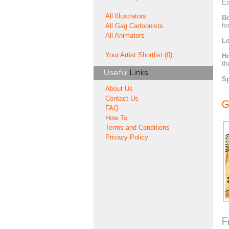
Ea
All Illustrators
Bo
fo
All Gag Cartoonists
All Animators
Lo
Your Artist Shortlist (0)
H
th
Useful
Links
Sp
About Us
Contact Us
G
FAQ
How To
Terms and Conditions
Privacy Policy
F