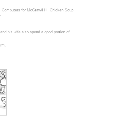
k, Computers for McGraw/Hill, Chicken Soup
.
 and his wife also spend a good portion of
orm.